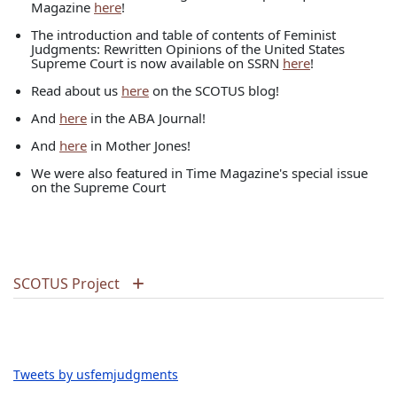
Magazine
here
!
The introduction and table of contents of Feminist
Judgments: Rewritten Opinions of the United States
Supreme Court is now available on SSRN
here
!
Read about us
here
on the SCOTUS blog!
And
here
in the ABA Journal!
And
here
in Mother Jones!
We were also featured in Time Magazine's special issue
on the Supreme Court
SCOTUS Project
Tweets by usfemjudgments