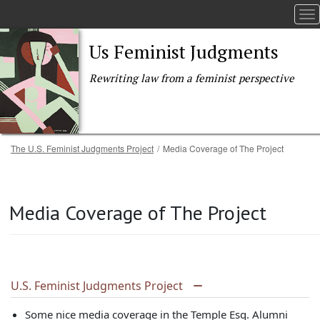
To
Us Feminist Judgments
Rewriting law from a feminist perspective
Breadcrumb
The U.S. Feminist Judgments Project
Media Coverage of The Project
Skip to main content
Media Coverage of The Project
U.S. Feminist Judgments Project
Some nice media coverage in the Temple Esq. Alumni