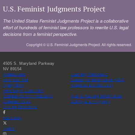
U.S. Feminist Judgments Project
The United States Feminist Judgments Project is a collaborative
effort of hundreds of feminist law professors to rewrite U.S. legal
decisions from a feminist perspective.
Copyright ©
U.S. Feminist Judgments Project. All rights reserved.
4505 S. Maryland Parkway
NV 89154
Admissions
Learning Outcomes
Financial Aid
Consumer Information (ABA
Apply Now
Required Disclosures)
Free Legal Education
Campus Accommodations
Map & Parking Information
Campus Tours
Safety & Emergency
Driving Directions
Facebook
Twitter