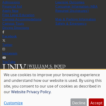
Admissions
Learning Outcomes
Financial Aid
Consumer Information (ABA
Apply Now
Required Disclosures)
Free Legal Education
Campus Accommodations
Map & Parking Information
Campus Tours
Safety & Emergency
Driving Directions
Facebook
Twitter
Instagram
YouTube
We use cookies to improve your browsing experience
702-895-3671
Use
© 2026 William S. Boyd School of Law
and understand how our website is used. By using this
of
Privacy Statement
site, you consent to our use of cookies as described in
personal
Website Accessibility
data
our
Website Privacy Policy
.
Website Feedback
and
cookies
Customize
Decline
Accept