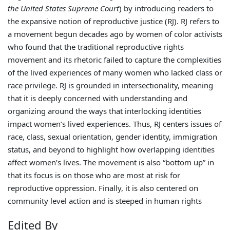
the United States Supreme Court
) by introducing readers to
the expansive notion of reproductive justice (RJ). RJ refers to
a movement begun decades ago by women of color activists
who found that the traditional reproductive rights
movement and its rhetoric failed to capture the complexities
of the lived experiences of many women who lacked class or
race privilege. RJ is grounded in intersectionality, meaning
that it is deeply concerned with understanding and
organizing around the ways that interlocking identities
impact women’s lived experiences. Thus, RJ centers issues of
race, class, sexual orientation, gender identity, immigration
status, and beyond to highlight how overlapping identities
affect women’s lives. The movement is also “bottom up” in
that its focus is on those who are most at risk for
reproductive oppression. Finally, it is also centered on
community level action and is steeped in human rights
Edited By