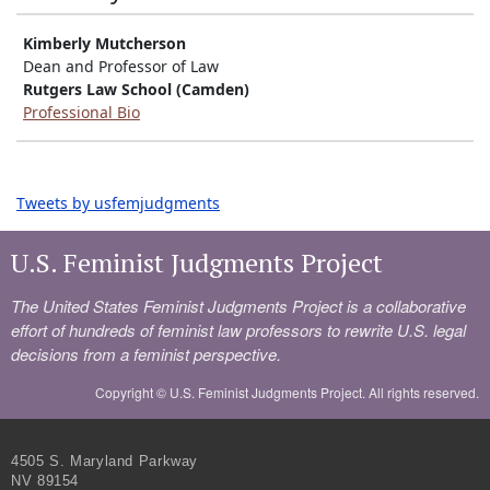
Kimberly Mutcherson
Dean and Professor of Law
Rutgers Law School (Camden)
Professional Bio
Tweets by usfemjudgments
U.S. Feminist Judgments Project
The United States Feminist Judgments Project is a collaborative
effort of hundreds of feminist law professors to rewrite U.S. legal
decisions from a feminist perspective.
Copyright ©
U.S. Feminist Judgments Project. All rights reserved.
4505 S. Maryland Parkway
NV 89154