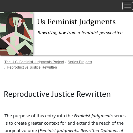
To
Us Feminist Judgments
Rewriting law from a feminist perspective
Breadcrumb
The U.S. Feminist Judgments Project
Series Projects
Reproductive Justice Rewritten
Skip to main content
Reproductive Justice Rewritten
The purpose of this entry into the
Feminist Judgments
series
is to create greater context for and extend the reach of the
original volume (
Feminist Judgments: Rewritten Opinions of