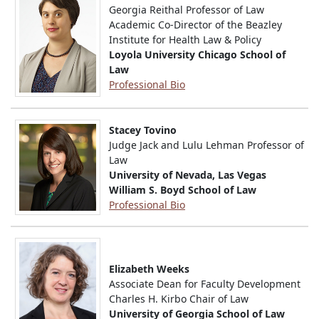
Georgia Reithal Professor of Law
Academic Co-Director of the Beazley
Institute for Health Law & Policy
Loyola University Chicago School of
Law
Professional Bio
Stacey Tovino
Judge Jack and Lulu Lehman Professor of
Law
University of Nevada, Las Vegas
William S. Boyd School of Law
Professional Bio
Elizabeth Weeks
Associate Dean for Faculty Development
Charles H. Kirbo Chair of Law
University of Georgia School of Law