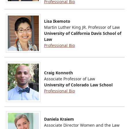
Professional Bio
Lisa Ikemoto
Martin Luther King JR. Professor of Law
University of California Davis School of
Law
Professional Bio
Craig Konnoth
Associate Professor of Law
University of Colorado Law School
Professional Bio
Daniela Kraiem
Associate Director Women and the Law