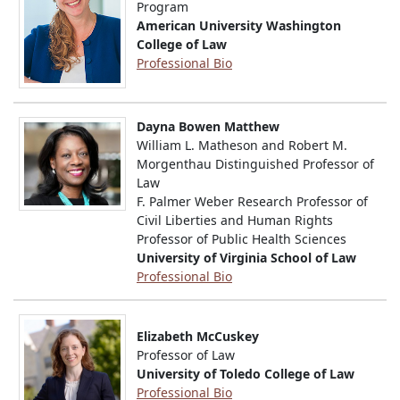
Program
American University Washington
College of Law
Professional Bio
Dayna Bowen Matthew
William L. Matheson and Robert M.
Morgenthau Distinguished Professor of
Law
F. Palmer Weber Research Professor of
Civil Liberties and Human Rights
Professor of Public Health Sciences
University of Virginia School of Law
Professional Bio
Elizabeth McCuskey
Professor of Law
University of Toledo College of Law
Professional Bio