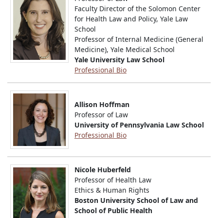
Faculty Director of the Solomon Center
for Health Law and Policy, Yale Law
School
Professor of Internal Medicine (General
Medicine), Yale Medical School
Yale University Law School
Professional Bio
Allison Hoffman
Professor of Law
University of Pennsylvania Law School
Professional Bio
Nicole Huberfeld
Professor of Health Law
Ethics & Human Rights
Boston University School of Law and
School of Public Health