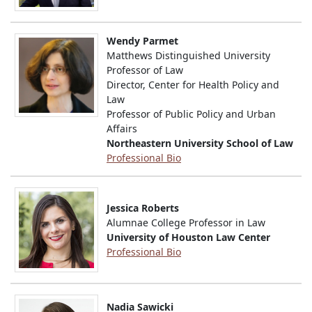
Wendy Parmet
Matthews Distinguished University
Professor of Law
Director, Center for Health Policy and
Law
Professor of Public Policy and Urban
Affairs
Northeastern University School of Law
Professional Bio
Jessica Roberts
Alumnae College Professor in Law
University of Houston Law Center
Professional Bio
Nadia Sawicki