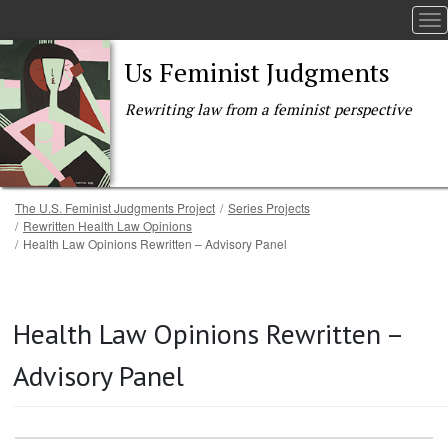
To
Us Feminist Judgments
Rewriting law from a feminist perspective
Breadcrumb
The U.S. Feminist Judgments Project
Series Projects
Rewritten Health Law Opinions
Health Law Opinions Rewritten – Advisory Panel
Skip to main content
Health Law Opinions Rewritten –
Advisory Panel