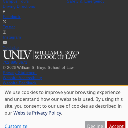
Campus Tours
Safety & Emergency
Driving Directions
Facebook
Twitter
Instagram
YouTube
702-895-3671
© 2026 William S. Boyd School of Law
Privacy Statement
Website Accessibility
Website Feedback
We use cookies to improve your browsing experience
Use
and understand how our website is used. By using this
of
site, you consent to our use of cookies as described in
personal
data
our
Website Privacy Policy
.
and
cookies
Customize
Decline
Accept