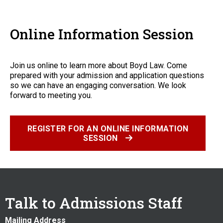
Online Information Session
Join us online to learn more about Boyd Law. Come
prepared with your admission and application questions
so we can have an engaging conversation. We look
forward to meeting you.
REGISTER FOR AN ONLINE INFORMATION
SESSION
Talk to Admissions Staff
Mailing Address