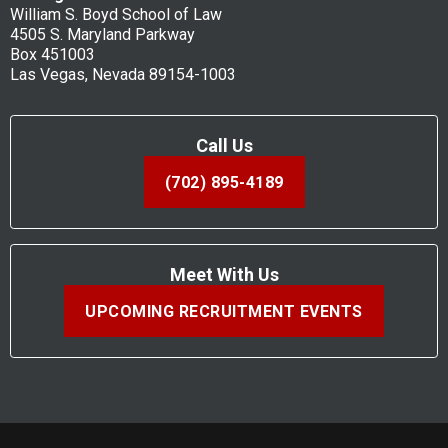
William S. Boyd School of Law
4505 S. Maryland Parkway
Box 451003
Las Vegas, Nevada 89154-1003
Call Us
(702) 895-4189
Meet With Us
UPCOMING RECRUITMENT EVENTS