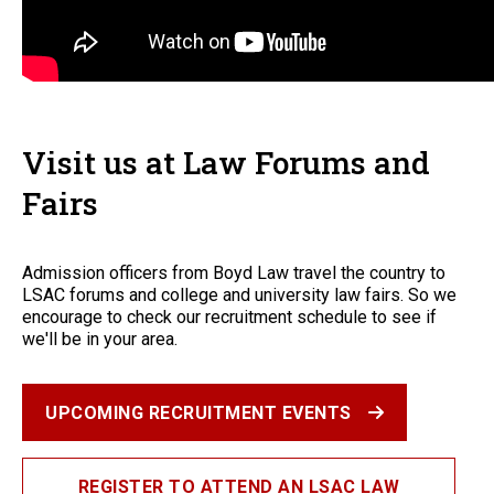
Visit us at Law Forums and
Fairs
Admission officers from Boyd Law travel the country to
LSAC forums and college and university law fairs. So we
encourage to check our recruitment schedule to see if
we'll be in your area.
UPCOMING RECRUITMENT EVENTS
REGISTER TO ATTEND AN LSAC LAW