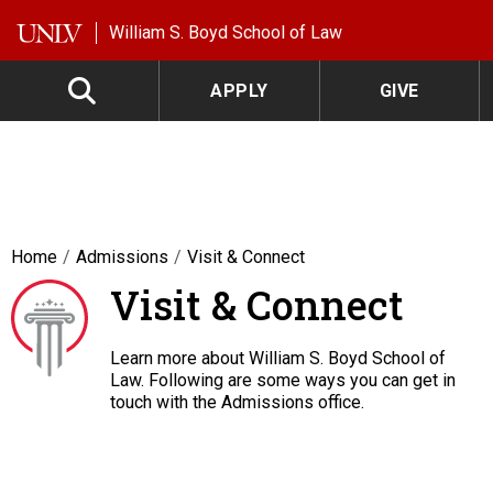
Skip to main content
William S. Boyd School of Law
APPLY
GIVE
Home
Admissions
Visit & Connect
Visit & Connect
Learn more about William S. Boyd School of
Law. Following are some ways you can get in
touch with the Admissions office.