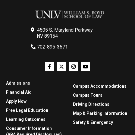
4505 S. Maryland Parkway
NV 89154
702-895-3671
Admissions
Campus Accommodations
Financial Aid
Campus Tours
Apply Now
Driving Directions
Free Legal Education
Map & Parking Information
Learning Outcomes
Safety & Emergency
Consumer Information
(ABA Required Disclosures)