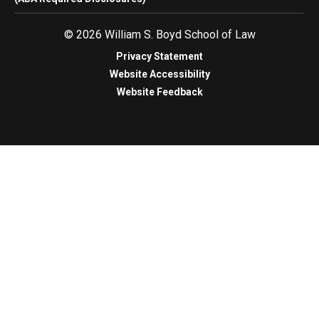
© 2026 William S. Boyd School of Law
Privacy Statement
Website Accessibility
Website Feedback