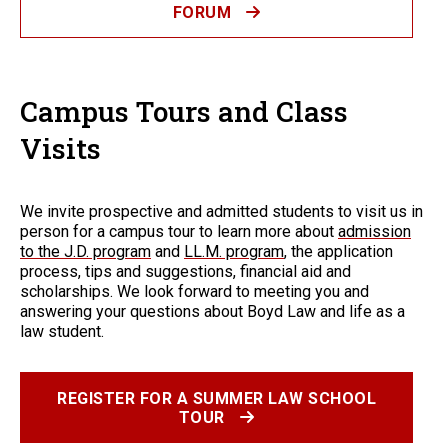
FORUM
Campus Tours and Class
Visits
We invite prospective and admitted students to visit us in
person for a campus tour to learn more about
admission
to the J.D. program
and
LL.M. program
, the application
process, tips and suggestions, financial aid and
scholarships. We look forward to meeting you and
answering your questions about Boyd Law and life as a
law student.
REGISTER FOR A SUMMER LAW SCHOOL
TOUR