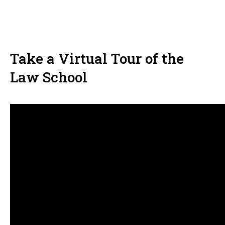
Take a Virtual Tour of the
Law School