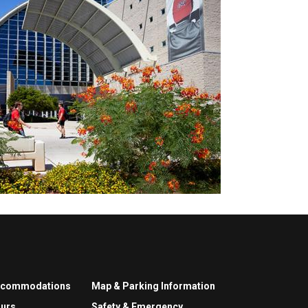
ccommodations
Map & Parking Information
urs
Safety & Emergency