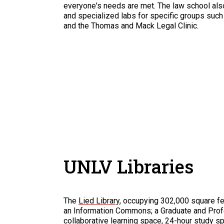
everyone's needs are met. The law school al
and specialized labs for specific groups su
and the Thomas and Mack Legal Clinic.
UNLV Libraries
The
Lied Library
, occupying 302,000 square fee
an Information Commons; a Graduate and Prof
collaborative learning space, 24-hour study s