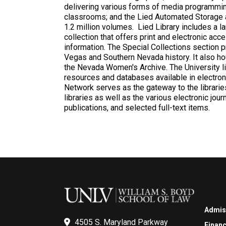
delivering various forms of media programmin
classrooms; and the Lied Automated Storage a
1.2 million volumes. Lied Library includes a 
collection that offers print and electronic ac
information. The Special Collections section p
Vegas and Southern Nevada history. It also h
the Nevada Women's Archive. The University li
resources and databases available in electron
Network serves as the gateway to the libraries
libraries as well as the various electronic jou
publications, and selected full-text items.
Admis
4505 S. Maryland Parkway
Financ