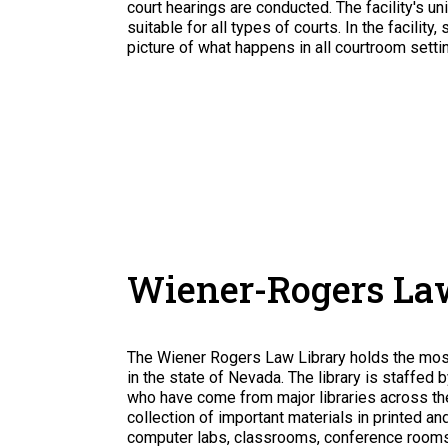
court hearings are conducted. The facility's u
suitable for all types of courts. In the facili
picture of what happens in all courtroom setti
Wiener-Rogers La
The Wiener Rogers Law Library holds the most 
in the state of Nevada. The library is staffed 
who have come from major libraries across the
collection of important materials in printed a
computer labs, classrooms, conference rooms