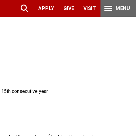
APPLY
GIVE
VISIT
MENU
 15th consecutive year.