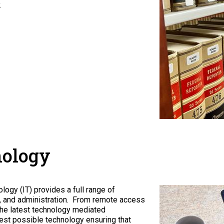
.
nology
ogy (IT) provides a full range of
ff, and administration. From remote access
he latest technology mediated
est possible technology ensuring that