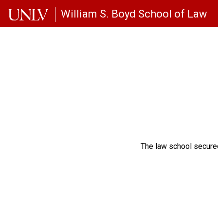
Skip to main content
William S. Boyd School of Law
The law school secured