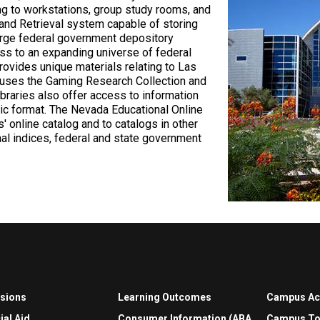
g to workstations, group study rooms, and
nd Retrieval system capable of storing
large federal government depository
cess to an expanding universe of federal
rovides unique materials relating to Las
ouses the Gaming Research Collection and
braries also offer access to information
ic format. The Nevada Educational Online
' online catalog and to catalogs in other
rnal indices, federal and state government
sions
Learning Outcomes
Campus A
ial Aid
Consumer Information (ABA
Campus To