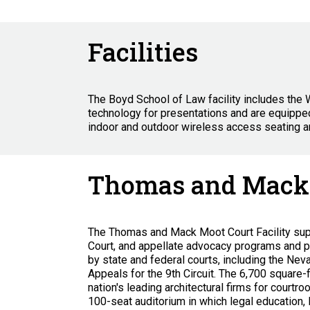
Facilities
The Boyd School of Law facility includes the 
technology for presentations and are equipped
indoor and outdoor wireless access seating a
Thomas and Mack 
The Thomas and Mack Moot Court Facility suppo
Court, and appellate advocacy programs and p
by state and federal courts, including the Nev
Appeals for the 9th Circuit. The 6,700 square-
nation's leading architectural firms for courtr
100-seat auditorium in which legal education, 