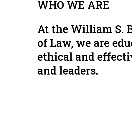
WHO WE ARE
At the William S. 
of Law, we are edu
ethical and effect
and leaders.