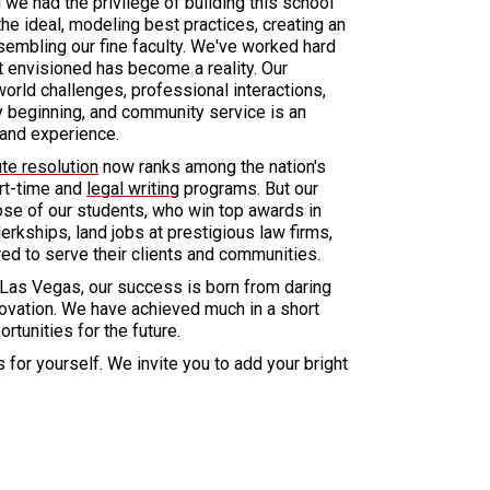
we had the privilege of building this school
he ideal, modeling best practices, creating an
sembling our fine faculty. We've worked hard
st envisioned has become a reality. Our
orld challenges, professional interactions,
ry beginning, and community service is an
n and experience.
ute resolution
now ranks among the nation's
art-time and
legal writing
programs. But our
se of our students, who win top awards in
lerkships, land jobs at prestigious law firms,
ed to serve their clients and communities.
 Las Vegas, our success is born from daring
nnovation. We have achieved much in a short
tunities for the future.
 for yourself. We invite you to add your bright