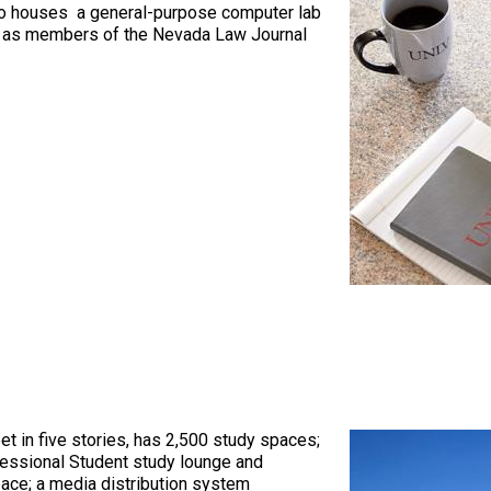
so houses a general-purpose computer lab
ch as members of the Nevada Law Journal
t in five stories, has 2,500 study spaces;
essional Student study lounge and
pace; a media distribution system