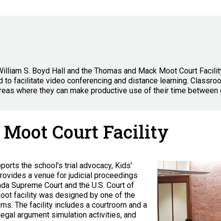
William S. Boyd Hall and the Thomas and Mack Moot Court Facilit
 to facilitate video conferencing and distance learning. Classr
reas where they can make productive use of their time between 
Moot Court Facility
rts the school's trial advocacy, Kids'
rovides a venue for judicial proceedings
ada Supreme Court and the U.S. Court of
foot facility was designed by one of the
ooms. The facility includes a courtroom and a
legal argument simulation activities, and