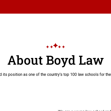
About Boyd Law
 its position as one of the country's top 100 law schools for the