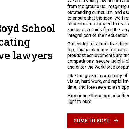
We are a young law school and 
from the ground up: imagining t
outstanding curriculum, and as
to ensure that the ideal we fir
students are exposed to real-w
Boyd School
and public clinics from the ve
integral part of their educatio
cating
Our
center for alternative disp
top. This is also true for our p
ive lawyers
proudest achievements are tho
competitions, secure judicial c
and enter the workforce prepar
Like the greater community of
vision, hard work, and rapid i
time, and foresee endless oppor
Experience these opportunities
light to ours.
COME TO BOYD