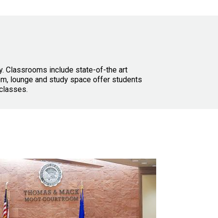
y. Classrooms include state-of-the art
oom, lounge and study space offer students
classes.