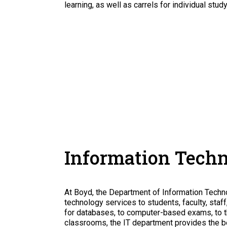
learning, as well as carrels for individual study
Information Tech
At Boyd, the Department of Information Technol
technology services to students, faculty, sta
for databases, to computer-based exams, to t
classrooms, the IT department provides the b