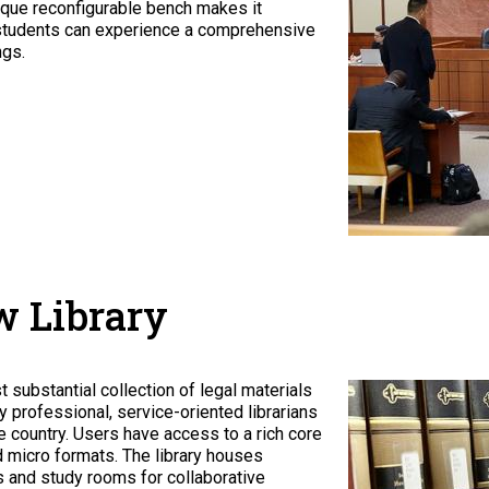
nique reconfigurable bench makes it
ty, students can experience a comprehensive
ngs.
w Library
substantial collection of legal materials
by professional, service-oriented librarians
 country. Users have access to a rich core
nd micro formats. The library houses
 and study rooms for collaborative