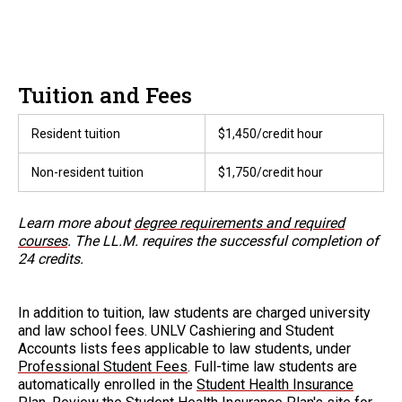
Tuition and Fees
Resident tuition
$1,450/credit hour
Non-resident tuition
$1,750/credit hour
Learn more about
degree requirements and required
courses
. The LL.M. requires the successful completion of
24 credits.
In addition to tuition, law students are charged university
and law school fees. UNLV Cashiering and Student
Accounts lists fees applicable to law students, under
Professional Student Fees
. Full-time law students are
automatically enrolled in the
Student Health Insurance