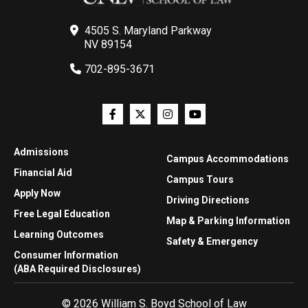
4505 S. Maryland Parkway
NV 89154
702-895-3671
Admissions
Campus Accommodations
Financial Aid
Campus Tours
Apply Now
Driving Directions
Free Legal Education
Map & Parking Information
Learning Outcomes
Safety & Emergency
Consumer Information
(ABA Required Disclosures)
© 2026 William S. Boyd School of Law