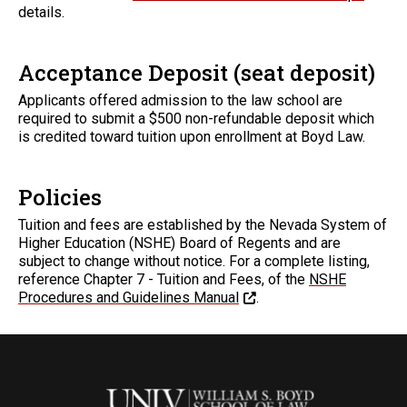
details.
Acceptance Deposit (seat deposit)
Applicants offered admission to the law school are
required to submit a $500 non-refundable deposit which
is credited toward tuition upon enrollment at Boyd Law.
Policies
Tuition and fees are established by the Nevada System of
Higher Education (NSHE) Board of Regents and are
subject to change without notice. For a complete listing,
reference Chapter 7 - Tuition and Fees, of the
NSHE
Procedures and Guidelines Manual
.