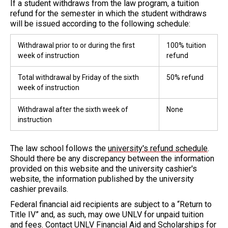
If a student withdraws from the law program, a tuition
refund for the semester in which the student withdraws
will be issued according to the following schedule:
Withdrawal prior to or during the first
100% tuition
week of instruction
refund
Total withdrawal by Friday of the sixth
50% refund
week of instruction
Withdrawal after the sixth week of
None
instruction
The law school follows the
university's refund schedule
.
Should there be any discrepancy between the information
provided on this website and the university cashier's
website, the information published by the university
cashier prevails.
Federal financial aid recipients are subject to a “Return to
Title IV” and, as such, may owe UNLV for unpaid tuition
and fees. Contact
UNLV Financial Aid and Scholarships
for