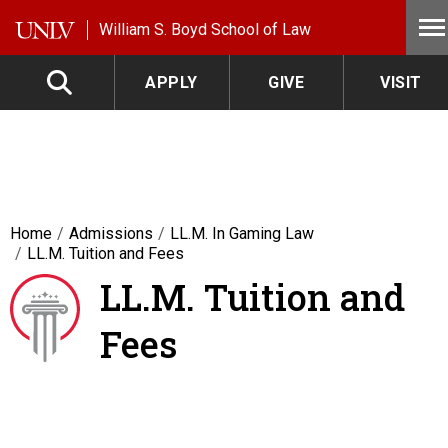
Skip to main content
William S. Boyd School of Law
APPLY
GIVE
VISIT
Home
Admissions
LL.M. In Gaming Law
LL.M. Tuition and Fees
LL.M. Tuition and
Fees