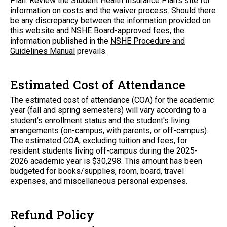
Plan
. Review the Student Health Insurance Plan's site for
information on
costs and the waiver process
. Should there
be any discrepancy between the information provided on
this website and NSHE Board-approved fees, the
information published in the
NSHE Procedure and
Guidelines Manual
prevails.
Estimated Cost of Attendance
The estimated cost of attendance (COA) for the academic
year (fall and spring semesters) will vary according to a
student’s enrollment status and the student's living
arrangements (on-campus, with parents, or off-campus).
The estimated COA, excluding tuition and fees, for
resident students living off-campus during the 2025-
2026 academic year is $30,298. This amount has been
budgeted for books/supplies, room, board, travel
expenses, and miscellaneous personal expenses.
Refund Policy