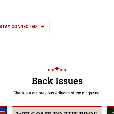
STAY CONNECTED
Back Issues
Check out our previous editions of the magazine!