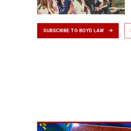
SUBSCRIBE TO BOYD LAW