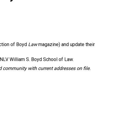
ction of Boyd
Law
magazine) and update their
NLV William S. Boyd School of Law.
 community with current addresses on file.