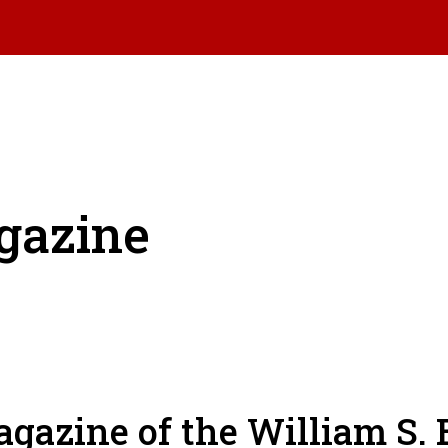
gazine
gazine of the William S. 