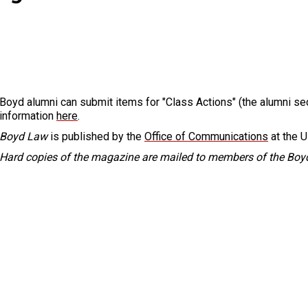
Boyd alumni can submit items for "Class Actions" (the alumni se
information
here
.
Boyd Law
is published by the
Office of Communications
at the U
Hard copies of the magazine are mailed to members of the Boyd