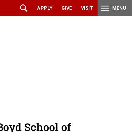
APPLY
GIVE
VISIT
MENU
Boyd School of