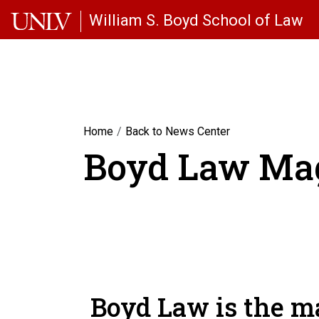
Skip to main content
William S. Boyd School of Law
Home
Back to News Center
Boyd Law Ma
Boyd Law is the ma