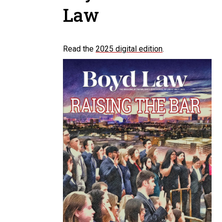
Law
Read the
2025 digital edition
.