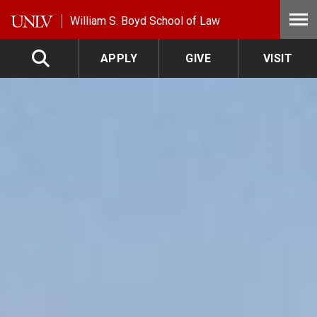
Skip to main content
William S. Boyd School of Law
APPLY
GIVE
VISIT