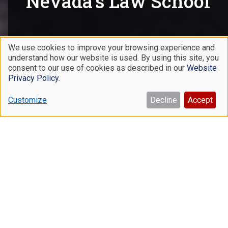
Nevada's Law School
We use cookies to improve your browsing experience and
LEARN MORE
understand how our website is used. By using this site, you
Use
consent to our use of cookies as described in our
Website
of
Privacy Policy
.
personal
Customize
Decline
Accept
data
and
Academics
cookies
We believe strongly in an academic program that
integrates traditional and experiential learning. Our
graduates understand the law, know how to apply it, and
are prepared for the dynamic careers that await them.