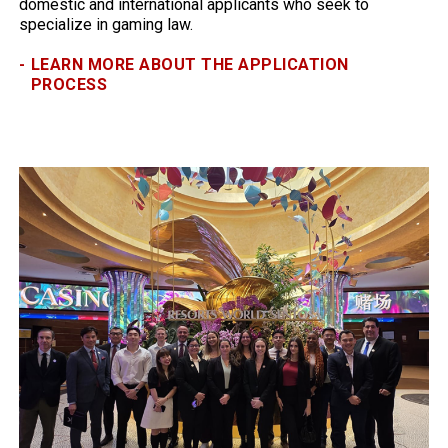
domestic and international applicants who seek to
specialize in gaming law.
-
LEARN MORE ABOUT THE APPLICATION
PROCESS