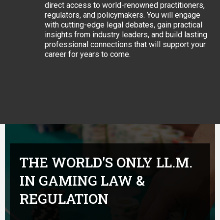
direct access to world-renowned practitioners,
regulators, and policymakers. You will engage
with cutting-edge legal debates, gain practical
insights from industry leaders, and build lasting
professional connections that will support your
career for years to come.
THE WORLD'S ONLY LL.M.
IN GAMING LAW &
REGULATION