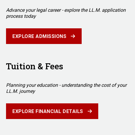
Advance your legal career - explore the LL.M. application
process today
EXPLORE ADMISSIONS
Tuition & Fees
Planning your education - understanding the cost of your
LL.M. journey
EXPLORE FINANCIAL DETAILS