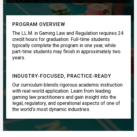
PROGRAM OVERVIEW
The LL.M. in Gaming Law and Regulation requires 24
credit hours for graduation. Full-time students
typically complete the program in one year, while
part-time students may finish in approximately two
years.
INDUSTRY-FOCUSED, PRACTICE-READY
Our curriculum blends rigorous academic instruction
with real-world application. Learn from leading
gaming law practitioners and gain insight into the
legal, regulatory, and operational aspects of one of
the world’s most dynamic industries.