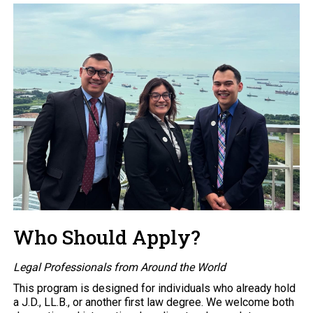
Who Should Apply?
Legal Professionals from Around the World
This program is designed for individuals who already hold
a J.D., LL.B., or another first law degree. We welcome both