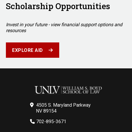
Scholarship Opportunities
Invest in your future - view financial support options and
resources
EXPLORE AID
4505 S. Maryland Parkway
NV 89154
702-895-3671