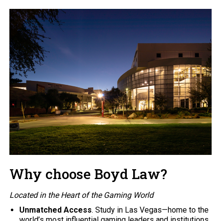
Why choose Boyd Law?
Located in the Heart of the Gaming World
Unmatched Access
. Study in Las Vegas—home to the
world’s most influential gaming leaders and institutions.