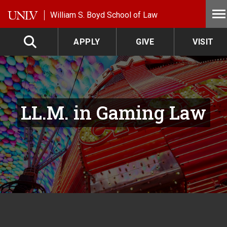
Skip to main content
William S. Boyd School of Law
APPLY
GIVE
VISIT
LL.M. in Gaming Law