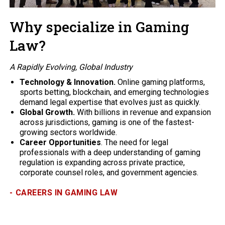
Why specialize in Gaming
Law?
A Rapidly Evolving, Global Industry
Technology & Innovation.
Online gaming platforms,
sports betting, blockchain, and emerging technologies
demand legal expertise that evolves just as quickly.
Global Growth.
With billions in revenue and expansion
across jurisdictions, gaming is one of the fastest-
growing sectors worldwide.
Career Opportunities
. The need for legal
professionals with a deep understanding of gaming
regulation is expanding across private practice,
corporate counsel roles, and government agencies.
-
CAREERS IN GAMING LAW