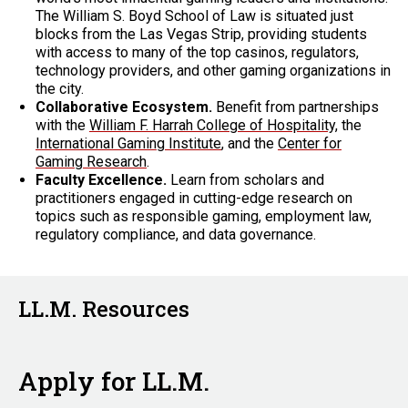
The William S. Boyd School of Law is situated just
blocks from the Las Vegas Strip, providing students
with access to many of the top casinos, regulators,
technology providers, and other gaming organizations in
the city.
Collaborative Ecosystem.
Benefit from partnerships
with the
William F. Harrah College of Hospitality,
the
International Gaming Institute
, and the
Center for
Gaming Research
.
Faculty Excellence.
Learn from scholars and
practitioners engaged in cutting-edge research on
topics such as responsible gaming, employment law,
regulatory compliance, and data governance.
LL.M. Resources
Apply for LL.M.