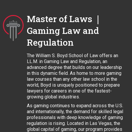
Master of Laws ❘
Gaming Law and
Regulation
The William S. Boyd School of Law offers an
LL.M. in Gaming Law and Regulation, an
advanced degree that builds on our leadership
in this dynamic field. As home to more gaming
law courses than any other law school in the
world, Boyd is uniquely positioned to prepare
lawyers for careers in one of the fastest-
growing global industries.
As gaming continues to expand across the U.S.
and internationally, the demand for skilled legal
professionals with deep knowledge of gaming
regulation is rising. Located in Las Vegas, the
global capital of gaming, our program provides