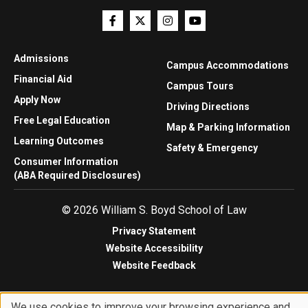
Admissions
Campus Accommodations
Financial Aid
Campus Tours
Apply Now
Driving Directions
Free Legal Education
Map & Parking Information
Learning Outcomes
Safety & Emergency
Consumer Information
(ABA Required Disclosures)
© 2026 William S. Boyd School of Law
Privacy Statement
Website Accessibility
Website Feedback
We use cookies to improve your browsing experience and