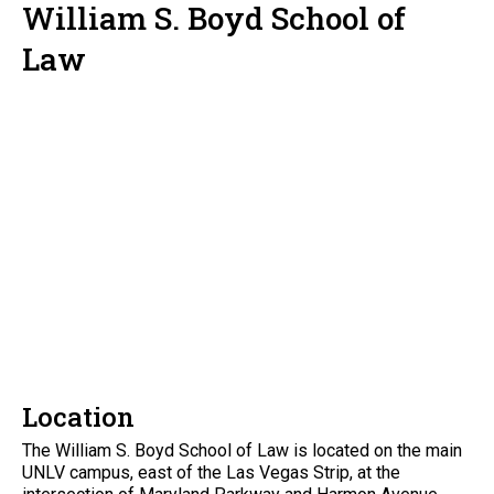
William S. Boyd School of
Law
Location
The William S. Boyd School of Law is located on the main
UNLV campus, east of the Las Vegas Strip, at the