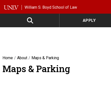
Skip to main content
William S. Boyd School of Law
APPLY
Home
About
Maps & Parking
Maps & Parking