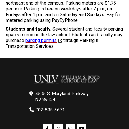
northeast end of the campus. Parking meters are $1.75
per hour. Parking is free on weekdays after 7 p.m., on
Fridays after 1 p.m. and on Saturday and Sundays. Pay for
metered parking using
PayByPhone
.
Students and faculty
: Several student and faculty parking
spaces surround the law school. Students and faculty may
purchase
parking permits
through Parking &
Transportation Services.
4505 S. Maryland Parkway
NV 89154
702-895-3671