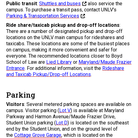
Public transit
:
Shuttles and buses
also service the
campus. To purchase a transit pass, contact UNLV’s
Parking & Transportation Services
.
Ride share/taxicab pickup and drop-off locations
:
There are a number of designated pickup and drop-off
locations on the UNLV main campus for rideshares and
taxicabs. These locations are some of the busiest places
on campus, making it more convenient and safer for
everyone. The recommended locations closer to Boyd
School of Law are
Lied Library
or
Maryland/Maude Frazier
Entrance
. For additional information, visit the
Rideshare
and Taxicab Pickup/Drop-off Locations
.
Parking
Visitors
: Several metered parking spaces are available on
campus. Visitor parking (
Lot V
) is available at Maryland
Parkway and Harmon Avenue/Maude Frazier Drive,
Student Union parking (
Lot D
) is located on the southeast
end by the Student Union, and on the ground level of
the
Cottage Grove Garage
, which is located on the