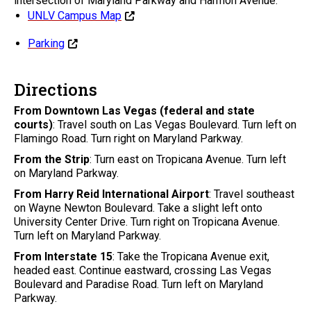
intersection of Maryland Parkway and Harmon Avenue.
UNLV Campus Map
Parking
Directions
From Downtown Las Vegas (federal and state
courts)
: Travel south on Las Vegas Boulevard. Turn left on
Flamingo Road. Turn right on Maryland Parkway.
From the Strip
: Turn east on Tropicana Avenue. Turn left
on Maryland Parkway.
From Harry Reid International Airport
: Travel southeast
on Wayne Newton Boulevard. Take a slight left onto
University Center Drive. Turn right on Tropicana Avenue.
Turn left on Maryland Parkway.
From Interstate 15
: Take the Tropicana Avenue exit,
headed east. Continue eastward, crossing Las Vegas
Boulevard and Paradise Road. Turn left on Maryland
Parkway.