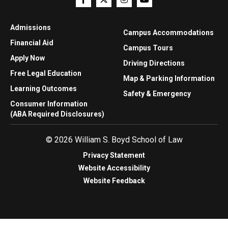
Admissions
Campus Accommodations
Financial Aid
Campus Tours
Apply Now
Driving Directions
Free Legal Education
Map & Parking Information
Learning Outcomes
Safety & Emergency
Consumer Information
(ABA Required Disclosures)
© 2026 William S. Boyd School of Law
Privacy Statement
Website Accessibility
Website Feedback