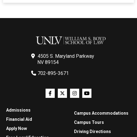
4505 S. Maryland Parkway
NV 89154
702-895-3671
Admissions
Campus Accommodations
Financial Aid
Campus Tours
Apply Now
Driving Directions