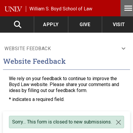
Skip to main content
William S. Boyd School of Law
APPLY
GIVE
VISIT
WEBSITE FEEDBACK
Website Feedback
We rely on your feedback to continue to improve the
Boyd Law website. Please share your comments and
ideas by filling out our feedback form.
*
indicates a required field.
Status message
Sorry… This form is closed to new submissions.