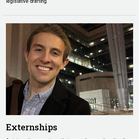
legislative drafting.
Externships