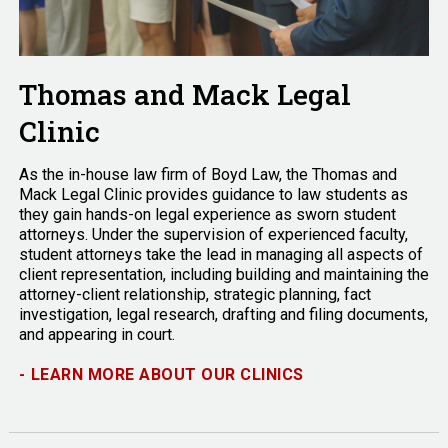
Thomas and Mack Legal
Clinic
As the in-house law firm of Boyd Law, the Thomas and
Mack Legal Clinic provides guidance to law students as
they gain hands-on legal experience as sworn student
attorneys. Under the supervision of experienced faculty,
student attorneys take the lead in managing all aspects of
client representation, including building and maintaining the
attorney-client relationship, strategic planning, fact
investigation, legal research, drafting and filing documents,
and appearing in court.
-
LEARN MORE ABOUT OUR CLINICS