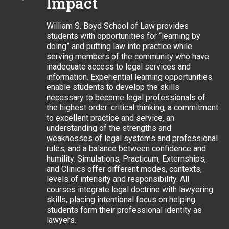
Impact
William S. Boyd School of Law provides
students with opportunities for “learning by
doing” and putting law into practice while
serving members of the community who have
inadequate access to legal services and
information. Experiential learning opportunities
enable students to develop the skills
necessary to become legal professionals of
the highest order: critical thinking, a commitment
to excellent practice and service, an
understanding of the strengths and
weaknesses of legal systems and professional
rules, and a balance between confidence and
humility. Simulations, Practicum, Externships,
and Clinics offer different modes, contexts,
levels of intensity and responsibility. All
courses integrate legal doctrine with lawyering
skills, placing intentional focus on helping
students form their professional identity as
lawyers.