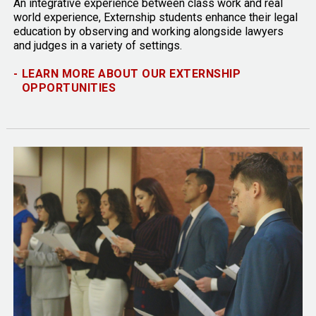
An integrative experience between class work and real
world experience, Externship students enhance their legal
education by observing and working alongside lawyers
and judges in a variety of settings.
-
LEARN MORE ABOUT OUR EXTERNSHIP
OPPORTUNITIES