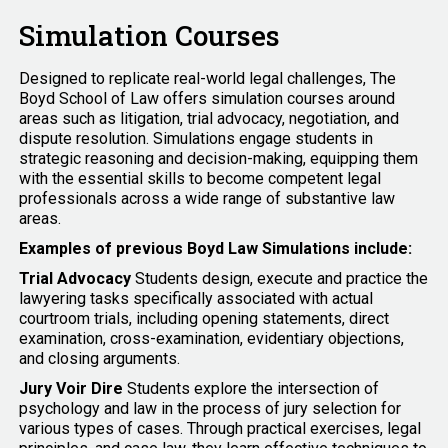
Simulation Courses
Designed to replicate real-world legal challenges, The
Boyd School of Law offers simulation courses around
areas such as litigation, trial advocacy, negotiation, and
dispute resolution. Simulations engage students in
strategic reasoning and decision-making, equipping them
with the essential skills to become competent legal
professionals across a wide range of substantive law
areas.
Examples of previous Boyd Law Simulations include:
Trial Advocacy
Students design, execute and practice the
lawyering tasks specifically associated with actual
courtroom trials, including opening statements, direct
examination, cross-examination, evidentiary objections,
and closing arguments.
Jury Voir Dire
Students explore the intersection of
psychology and law in the process of jury selection for
various types of cases. Through practical exercises, legal