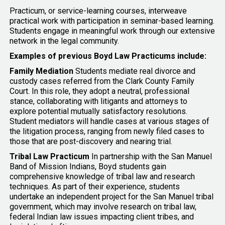
Practicum, or service-learning courses, interweave
practical work with participation in seminar-based learning.
Students engage in meaningful work through our extensive
network in the legal community.
Examples of previous Boyd Law Practicums include:
Family Mediation
Students mediate real divorce and
custody cases referred from the Clark County Family
Court. In this role, they adopt a neutral, professional
stance, collaborating with litigants and attorneys to
explore potential mutually satisfactory resolutions.
Student mediators will handle cases at various stages of
the litigation process, ranging from newly filed cases to
those that are post-discovery and nearing trial.
Tribal Law Practicum
In partnership with the San Manuel
Band of Mission Indians, Boyd students gain
comprehensive knowledge of tribal law and research
techniques. As part of their experience, students
undertake an independent project for the San Manuel tribal
government, which may involve research on tribal law,
federal Indian law issues impacting client tribes, and