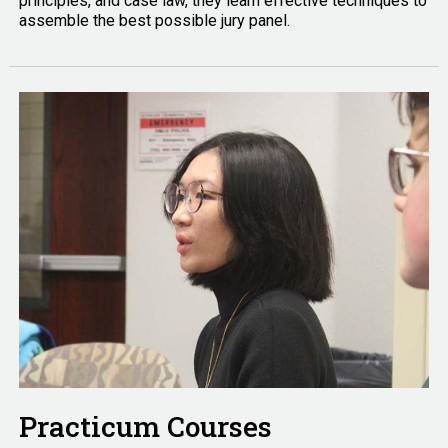
principles, and case law, they learn effective techniques to
assemble the best possible jury panel.
Practicum Courses