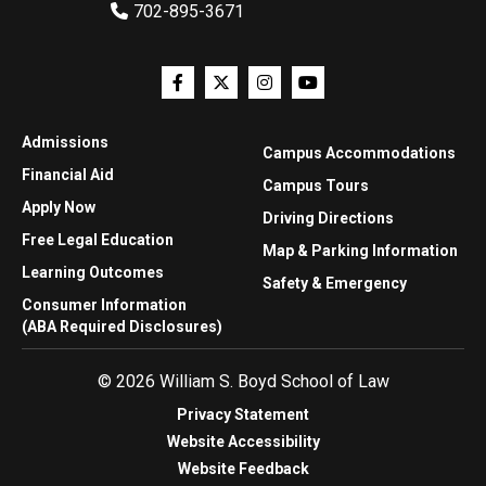
702-895-3671
Admissions
Campus Accommodations
Financial Aid
Campus Tours
Apply Now
Driving Directions
Free Legal Education
Map & Parking Information
Learning Outcomes
Safety & Emergency
Consumer Information
(ABA Required Disclosures)
© 2026 William S. Boyd School of Law
Privacy Statement
Website Accessibility
Website Feedback