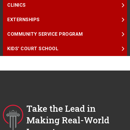
CLINICS
EXTERNSHIPS
COMMUNITY SERVICE PROGRAM
KIDS' COURT SCHOOL
Take the Lead in
Making Real-World