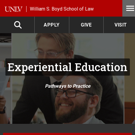
Skip to main content
William S. Boyd School of Law
APPLY
GIVE
VISIT
Experiential Education
Pathways to Practice