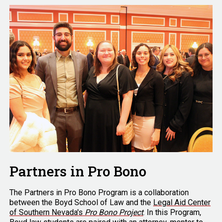
Partners in Pro Bono
The Partners in Pro Bono Program is a collaboration
between the Boyd School of Law and the
Legal Aid Center
of Southern Nevada's
Pro Bono Project
. In this Program,