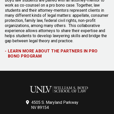
Boyd law students are paired with an attorney-mentor to
work as co-counsel on a pro bono case. Together, law
students and their attorney-mentors represent clients in
many different kinds of legal matters: appellate, consumer
protection, family law, federal civil rights, non-profit
organizations, among many others. This collaborative
experience allows attorneys to share their expertise and
helps students to develop lawyering skills and bridge the
gap between legal theory and practice.
-
LEARN MORE ABOUT THE PARTNERS IN PRO
BONO PROGRAM
4505 S. Maryland Parkway
NV 89154