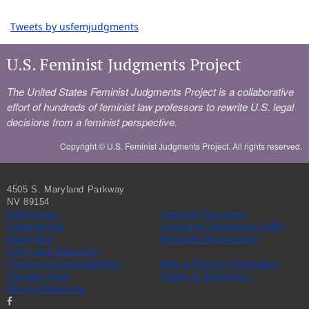
Tweets by usfemjudgments
U.S. Feminist Judgments Project
The United States Feminist Judgments Project is a collaborative
effort of hundreds of feminist law professors to rewrite U.S. legal
decisions from a feminist perspective.
Copyright ©
U.S. Feminist Judgments Project. All rights reserved.
4505 S. Maryland Parkway
NV 89154
Admissions
Learning Outcomes
Financial Aid
Consumer Information (ABA
Apply Now
Required Disclosures)
Free Legal Education
Campus Accommodations
Map & Parking Information
Campus Tours
Safety & Emergency
Driving Directions