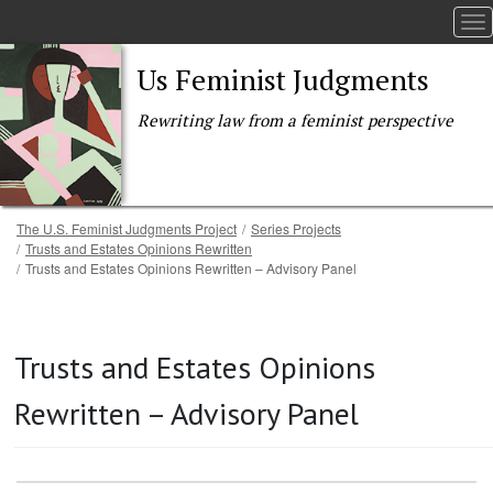
To
Us Feminist Judgments
Rewriting law from a feminist perspective
Breadcrumb
The U.S. Feminist Judgments Project
Series Projects
Trusts and Estates Opinions Rewritten
Trusts and Estates Opinions Rewritten – Advisory Panel
Skip to main content
Trusts and Estates Opinions
Rewritten – Advisory Panel