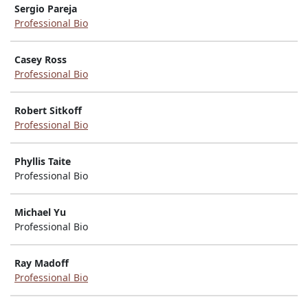
Sergio Pareja
Professional Bio
Casey Ross
Professional Bio
Robert Sitkoff
Professional Bio
Phyllis Taite
Professional Bio
Michael Yu
Professional Bio
Ray Madoff
Professional Bio