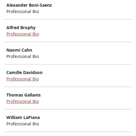
Alexander Boni-Saenz
Professional Bio
Alfred Brophy
Professional Bio
Naomi Cahn
Professional Bio
Camille Davidson
Professional Bio
Thomas Gallanis
Professional Bio
William LaPiana
Professional Bio