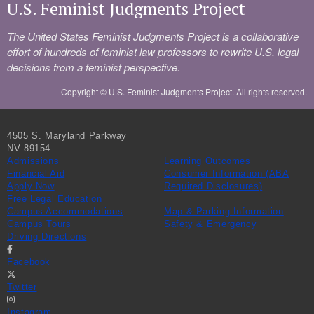
U.S. Feminist Judgments Project
The United States Feminist Judgments Project is a collaborative
effort of hundreds of feminist law professors to rewrite U.S. legal
decisions from a feminist perspective.
Copyright ©
U.S. Feminist Judgments Project. All rights reserved.
4505 S. Maryland Parkway
NV 89154
Admissions
Learning Outcomes
Financial Aid
Consumer Information (ABA
Apply Now
Required Disclosures)
Free Legal Education
Campus Accommodations
Map & Parking Information
Campus Tours
Safety & Emergency
Driving Directions
Facebook
Twitter
Instagram