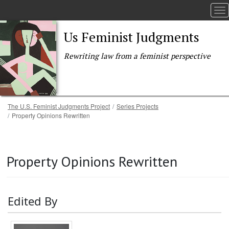
To
Us Feminist Judgments
Rewriting law from a feminist perspective
Breadcrumb
The U.S. Feminist Judgments Project
Series Projects
Property Opinions Rewritten
Skip to main content
Property Opinions Rewritten
Edited By