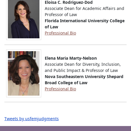
Eloisa C. Rodriguez-Dod
Associate Dean for Academic Affairs and
Professor of Law
Florida International University College
of Law
Professional Bio
Elena Maria Marty-Nelson
Associate Dean for Diversity, Inclusion,
and Public Impact & Professor of Law
Nova Southeastern University Shepard
Broad College of Law
Professional Bio
Tweets by usfemjudgments