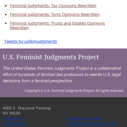
Feminist Judgments: Tax Opinions Rewritten
Feminist Judgments: Torts Opinions Rewritten
Feminist Judgments: Trusts and Estates Opinions
Rewritten
Tweets by usfemjudgments
U.S. Feminist Judgments Project
The United States Feminist Judgments Project is a collaborative
effort of hundreds of feminist law professors to rewrite U.S. legal
decisions from a feminist perspective.
Copyright ©
U.S. Feminist Judgments Project. All rights reserved.
4505 S. Maryland Parkway
NV 89154
Admissions
Learning Outcomes
Financial Aid
Consumer Information (ABA