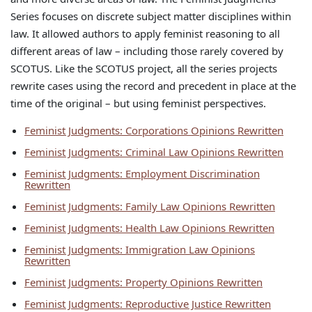
Series focuses on discrete subject matter disciplines within
law. It allowed authors to apply feminist reasoning to all
different areas of law – including those rarely covered by
SCOTUS. Like the SCOTUS project, all the series projects
rewrite cases using the record and precedent in place at the
time of the original – but using feminist perspectives.
Feminist Judgments: Corporations Opinions Rewritten
Feminist Judgments: Criminal Law Opinions Rewritten
Feminist Judgments: Employment Discrimination
Rewritten
Feminist Judgments: Family Law Opinions Rewritten
Feminist Judgments: Health Law Opinions Rewritten
Feminist Judgments: Immigration Law Opinions
Rewritten
Feminist Judgments: Property Opinions Rewritten
Feminist Judgments: Reproductive Justice Rewritten