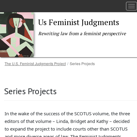
To
Us Feminist Judgments
Rewriting law from a feminist perspective
Breadcrumb
The U.S. Feminist Judgments Project
Series Projects
Skip to main content
Series Projects
In the wake of the success of the SCOTUS volume, the three
editors of that volume – Linda, Bridget and Kathy – decided
to expand the project to include courts other than SCOTUS
and more diverse areas of law. The Feminist Judgments