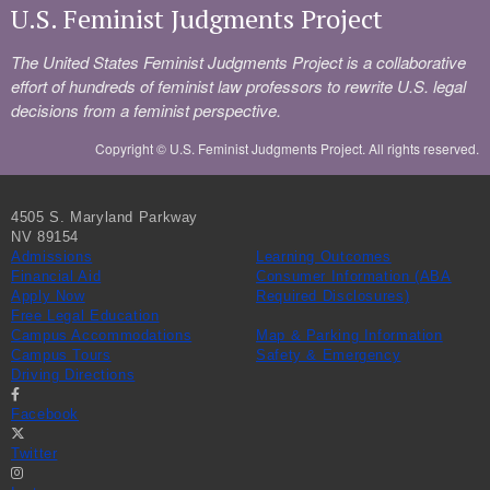
U.S. Feminist Judgments Project
The United States Feminist Judgments Project is a collaborative
effort of hundreds of feminist law professors to rewrite U.S. legal
decisions from a feminist perspective.
Copyright ©
U.S. Feminist Judgments Project. All rights reserved.
4505 S. Maryland Parkway
NV 89154
Admissions
Learning Outcomes
Financial Aid
Consumer Information (ABA
Apply Now
Required Disclosures)
Free Legal Education
Campus Accommodations
Map & Parking Information
Campus Tours
Safety & Emergency
Driving Directions
Facebook
Twitter