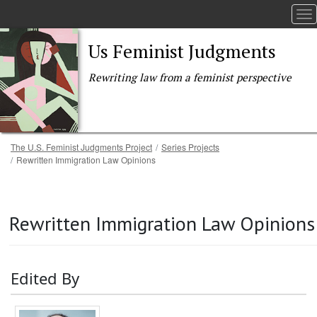
To
Us Feminist Judgments
Rewriting law from a feminist perspective
Breadcrumb
The U.S. Feminist Judgments Project
Series Projects
Rewritten Immigration Law Opinions
Skip to main content
Rewritten Immigration Law Opinions
Edited By