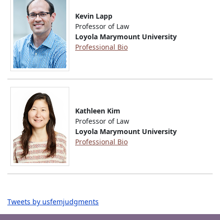
Kevin Lapp
Professor of Law
Loyola Marymount University
Professional Bio
Kathleen Kim
Professor of Law
Loyola Marymount University
Professional Bio
Tweets by usfemjudgments