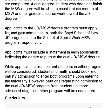
are completed. A dual degree student who does not finish
the MSW degree will be able to count just six credits of
MSW or other graduate course work toward the JD
degree.
Applicants to the JD/MSW degree program must apply
for, and gain admission to, both the Boyd School of Law
JD program and to the School of Social Work MSW
program, respectively.
Applicants must include a statement in each application
indicating the desire to pursue the dual JD/MSW degree.
While applications from current students in either program
will be considered, students normally should seek and
satisfy admission to enter both programs upon entering
the university. However, petitions requesting admission to
the dual JD/MSW program from students at more
advanced stages in either program will be considered.
Curriculum