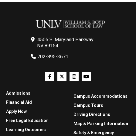
4505 S. Maryland Parkway
NV 89154
702-895-3671
Admissions
Campus Accommodations
Financial Aid
Campus Tours
Apply Now
Driving Directions
Free Legal Education
Map & Parking Information
Learning Outcomes
Safety & Emergency