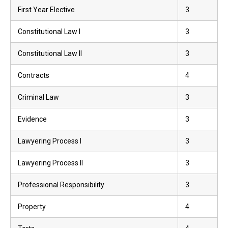
First Year Elective
3
Constitutional Law I
3
Constitutional Law II
3
Contracts
4
Criminal Law
3
Evidence
3
Lawyering Process I
3
Lawyering Process II
3
Professional Responsibility
3
Property
4