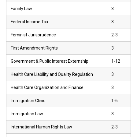
Family Law
3
Federal Income Tax
3
Feminist Jurisprudence
2-3
First Amendment Rights
3
Government & Public Interest Externship
1-12
Health Care Liability and Quality Regulation
3
Health Care Organization and Finance
3
Immigration Clinic
1-6
Immigration Law
3
International Human Rights Law
2-3