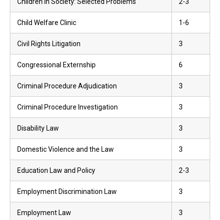
Children in Society: Selected Problems
2-3
Child Welfare Clinic
1-6
Civil Rights Litigation
3
Congressional Externship
6
Criminal Procedure Adjudication
3
Criminal Procedure Investigation
3
Disability Law
3
Domestic Violence and the Law
3
Education Law and Policy
2-3
Employment Discrimination Law
3
Employment Law
3