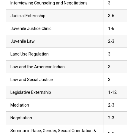
Interviewing Counseling and Negotiations
3
Judicial Externship
3-6
Juvenile Justice Clinic
1-6
Juvenile Law
2-3
Land Use Regulation
3
Law and the American Indian
3
Law and Social Justice
3
Legislative Externship
1-12
Mediation
2-3
Negotiation
2-3
Seminar in Race, Gender, Sexual Orientation &