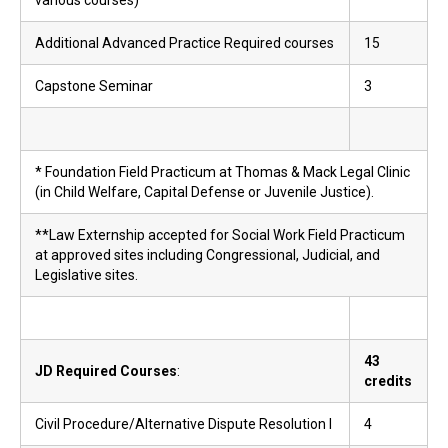
various courses)
Additional Advanced Practice Required courses
15
Capstone Seminar
3
* Foundation Field Practicum at Thomas & Mack Legal Clinic
(in Child Welfare, Capital Defense or Juvenile Justice).
**Law Externship accepted for Social Work Field Practicum
at approved sites including Congressional, Judicial, and
Legislative sites.
43
JD Required Courses
:
credits
Civil Procedure/Alternative Dispute Resolution I
4