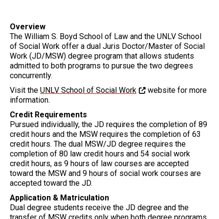
Overview
The William S. Boyd School of Law and the UNLV School
of Social Work offer a dual Juris Doctor/Master of Social
Work (JD/MSW) degree program that allows students
admitted to both programs to pursue the two degrees
concurrently.
Visit the
UNLV School of Social Work
website for more
information.
Credit Requirements
Pursued individually, the JD requires the completion of 89
credit hours and the MSW requires the completion of 63
credit hours. The dual MSW/JD degree requires the
completion of 80 law credit hours and 54 social work
credit hours, as 9 hours of law courses are accepted
toward the MSW and 9 hours of social work courses are
accepted toward the JD.
Application & Matriculation
Dual degree students receive the JD degree and the
transfer of MSW credits only when both degree programs