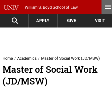
Skip to main content
William S. Boyd School of Law
APPLY
GIVE
VISIT
Home
Academics
Master of Social Work (JD/MSW)
Master of Social Work
(JD/MSW)