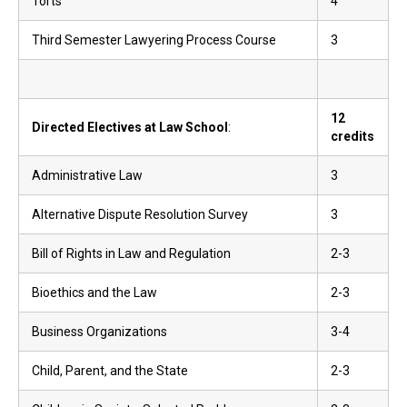
Torts
4
Third Semester Lawyering Process Course
3
12
Directed Electives at Law School
:
credits
Administrative Law
3
Alternative Dispute Resolution Survey
3
Bill of Rights in Law and Regulation
2-3
Bioethics and the Law
2-3
Business Organizations
3-4
Child, Parent, and the State
2-3