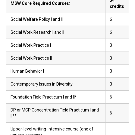
54
MSW Core Required Courses
:
credits
Social Welfare Policy I and II
6
Social Work Research I and II
6
Social Work Practice I
3
Social Work Practice II
3
Human Behavior I
3
Contemporary Issues in Diversity
3
Foundation Field Practicum I and II*
6
DP or MCP Concentration Field Practicum I and
6
II**
Upper-level writing-intensive course (one of