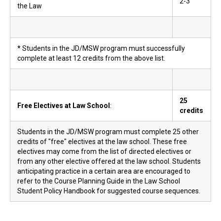
2-3
the Law
* Students in the JD/MSW program must successfully
complete at least 12 credits from the above list.
25
Free Electives at Law School
:
credits
Students in the JD/MSW program must complete 25 other
credits of "free" electives at the law school. These free
electives may come from the list of directed electives or
from any other elective offered at the law school. Students
anticipating practice in a certain area are encouraged to
refer to the Course Planning Guide in the Law School
Student Policy Handbook for suggested course sequences.