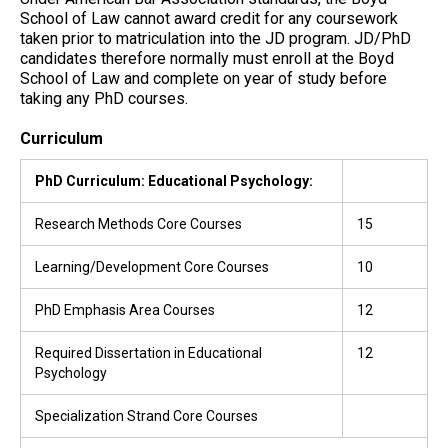
School of Law cannot award credit for any coursework
taken prior to matriculation into the JD program. JD/PhD
candidates therefore normally must enroll at the Boyd
School of Law and complete on year of study before
taking any PhD courses.
Curriculum
PhD Curriculum: Educational Psychology:
Research Methods Core Courses
15
Learning/Development Core Courses
10
PhD Emphasis Area Courses
12
Required Dissertation in Educational
12
Psychology
Specialization Strand Core Courses