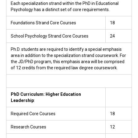
Each specialization strand within the PhD in Educational
Psychology has a distinct set of core requirements.
Foundations Strand Core Courses
18
School Psychology Strand Core Courses
24
Ph.D. students are required to identify a special emphasis
area in addition to the specialization strand coursework. For
the JD/PhD program, this emphasis area will be comprised
of 12 credits from the required law degree coursework.
PhD Curriculum: Higher Education
Leadership
:
Required Core Courses
18
Research Courses
12