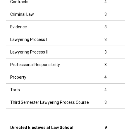
Contracts
4
Criminal Law
3
Evidence
3
Lawyering Process I
3
Lawyering Process II
3
Professional Responsibility
3
Property
4
Torts
4
Third Semester Lawyering Process Course
3
Directed Electives at Law School
:
9