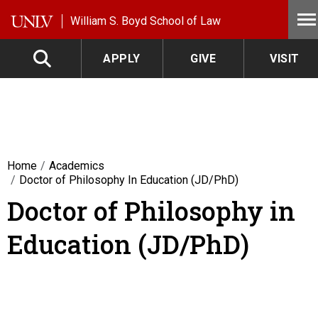
Skip to main content
William S. Boyd School of Law
APPLY
GIVE
VISIT
Home
Academics
Doctor of Philosophy In Education (JD/PhD)
Doctor of Philosophy in
Education (JD/PhD)