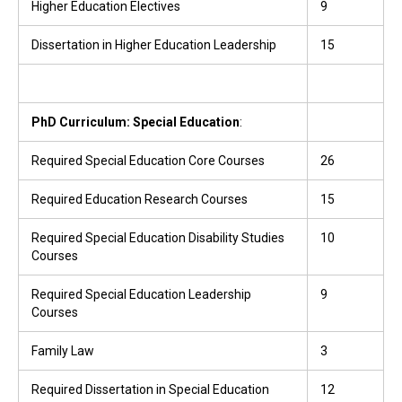
Higher Education Electives
9
Dissertation in Higher Education Leadership
15
PhD Curriculum: Special Education
:
Required Special Education Core Courses
26
Required Education Research Courses
15
Required Special Education Disability Studies
10
Courses
Required Special Education Leadership
9
Courses
Family Law
3
Required Dissertation in Special Education
12