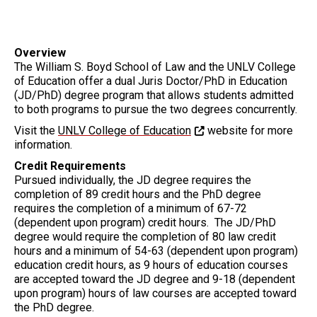
Overview
The William S. Boyd School of Law and the UNLV College
of Education offer a dual Juris Doctor/PhD in Education
(JD/PhD) degree program that allows students admitted
to both programs to pursue the two degrees concurrently.
Visit the
UNLV College of Education
website for more
information.
Credit Requirements
Pursued individually, the JD degree requires the
completion of 89 credit hours and the PhD degree
requires the completion of a minimum of 67-72
(dependent upon program) credit hours. The JD/PhD
degree would require the completion of 80 law credit
hours and a minimum of 54-63 (dependent upon program)
education credit hours, as 9 hours of education courses
are accepted toward the JD degree and 9-18 (dependent
upon program) hours of law courses are accepted toward
the PhD degree.