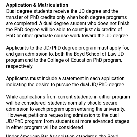
Application & Matriculation
Dual degree students receive the JD degree and the
transfer of PhD credits only when both degree programs
are completed. A dual degree student who does not finish
the PhD degree will be able to count just six credits of
PhD or other graduate course work toward the JD degree.
Applicants to the JD/PhD degree program must apply for,
and gain admission to, both the Boyd School of Law JD
program and to the College of Education PhD program,
respectively.
Applicants must include a statement in each application
indicating the desire to pursue the dual JD/PhD degree.
While applications from current students in either program
will be considered, students normally should secure
admission to each program upon entering the university.
However, petitions requesting admission to the dual
JD/PhD program from students at more advanced stages
in either program will be considered.
Under American Bar Association standards, the Boyd