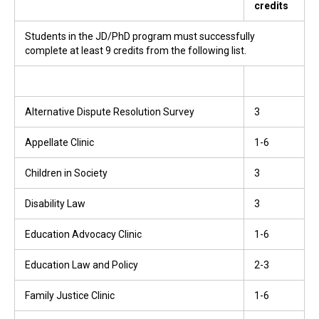
credits
Students in the JD/PhD program must successfully
complete at least 9 credits from the following list.
Alternative Dispute Resolution Survey
3
Appellate Clinic
1-6
Children in Society
3
Disability Law
3
Education Advocacy Clinic
1-6
Education Law and Policy
2-3
Family Justice Clinic
1-6