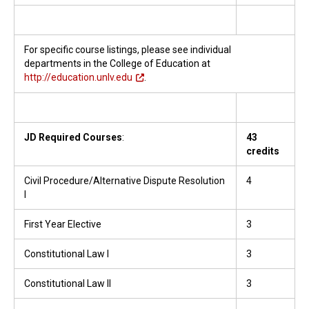
For specific course listings, please see individual
departments in the College of Education at
http://education.unlv.edu
.
JD Required Courses
:
43
credits
Civil Procedure/Alternative Dispute Resolution
4
I
First Year Elective
3
Constitutional Law I
3
Constitutional Law II
3