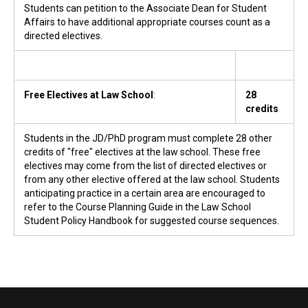
Students can petition to the Associate Dean for Student
Affairs to have additional appropriate courses count as a
directed electives.
Free Electives at Law School
:
28
credits
Students in the JD/PhD program must complete 28 other
credits of "free" electives at the law school. These free
electives may come from the list of directed electives or
from any other elective offered at the law school. Students
anticipating practice in a certain area are encouraged to
refer to the Course Planning Guide in the Law School
Student Policy Handbook for suggested course sequences.