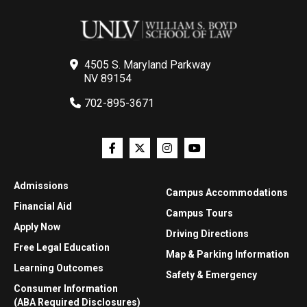
4505 S. Maryland Parkway
NV 89154
702-895-3671
Admissions
Campus Accommodations
Financial Aid
Campus Tours
Apply Now
Driving Directions
Free Legal Education
Map & Parking Information
Learning Outcomes
Safety & Emergency
Consumer Information
(ABA Required Disclosures)