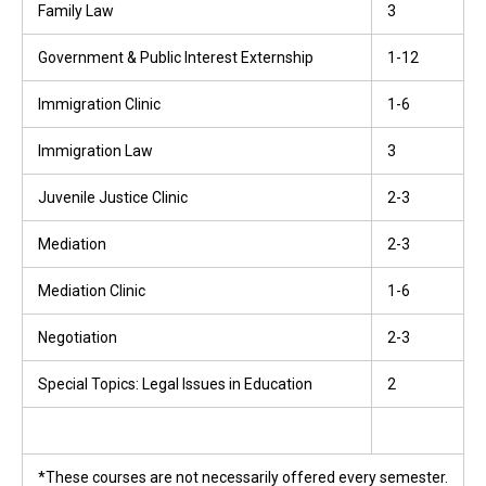
Family Law
3
Government & Public Interest Externship
1-12
Immigration Clinic
1-6
Immigration Law
3
Juvenile Justice Clinic
2-3
Mediation
2-3
Mediation Clinic
1-6
Negotiation
2-3
Special Topics: Legal Issues in Education
2
*These courses are not necessarily offered every semester.