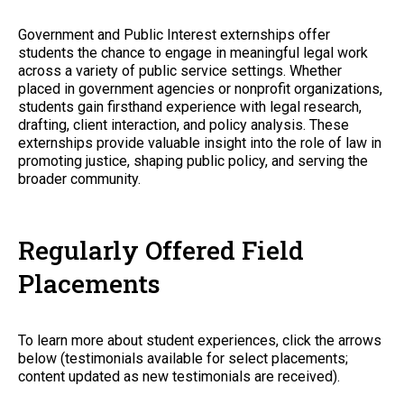
Government and Public Interest externships offer
students the chance to engage in meaningful legal work
across a variety of public service settings. Whether
placed in government agencies or nonprofit organizations,
students gain firsthand experience with legal research,
drafting, client interaction, and policy analysis. These
externships provide valuable insight into the role of law in
promoting justice, shaping public policy, and serving the
broader community.
Regularly Offered Field
Placements
To learn more about student experiences, click the arrows
below (testimonials available for select placements;
content updated as new testimonials are received).