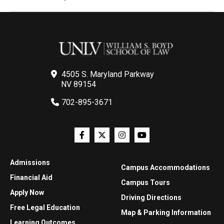
4505 S. Maryland Parkway
NV 89154
702-895-3671
Admissions
Campus Accommodations
Financial Aid
Campus Tours
Apply Now
Driving Directions
Free Legal Education
Map & Parking Information
Learning Outcomes