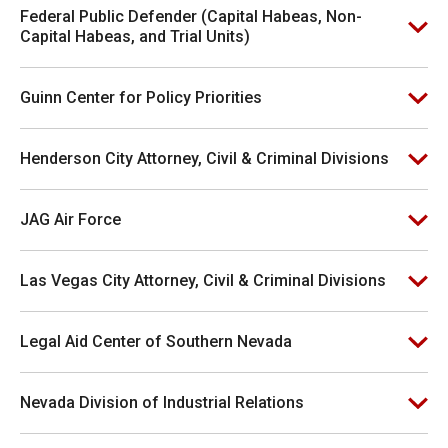
Federal Public Defender (Capital Habeas, Non-
Capital Habeas, and Trial Units)
Guinn Center for Policy Priorities
Henderson City Attorney, Civil & Criminal Divisions
JAG Air Force
Las Vegas City Attorney, Civil & Criminal Divisions
Legal Aid Center of Southern Nevada
Nevada Division of Industrial Relations