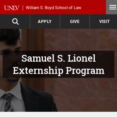
Skip to main content
William S. Boyd School of Law
APPLY
GIVE
VISIT
Samuel S. Lionel
Externship Program