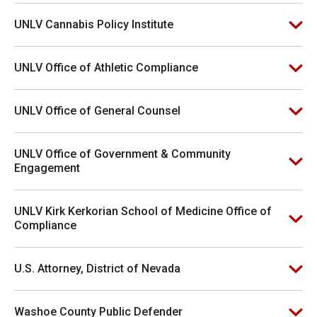
UNLV Cannabis Policy Institute
UNLV Office of Athletic Compliance
UNLV Office of General Counsel
UNLV Office of Government & Community
Engagement
UNLV Kirk Kerkorian School of Medicine Office of
Compliance
U.S. Attorney, District of Nevada
Washoe County Public Defender