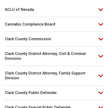
ACLU of Nevada
Cannabis Compliance Board
Clark County Commission
Clark County District Attorney, Civil & Criminal
Divisions
Clark County District Attorney, Family Support
Division
Clark County Public Defender
Clark County Special Public Defender