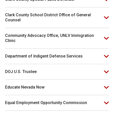
Clark County School District Office of General
Counsel
Community Advocacy Office, UNLV Immigration
Clinic
Department of Indigent Defense Services
DOJ U.S. Trustee
Educate Nevada Now
Equal Employment Opportunity Commission