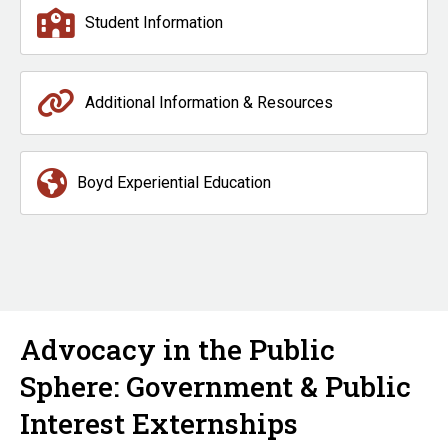
Student Information
Additional Information & Resources
Boyd Experiential Education
Advocacy in the Public
Sphere: Government & Public
Interest Externships