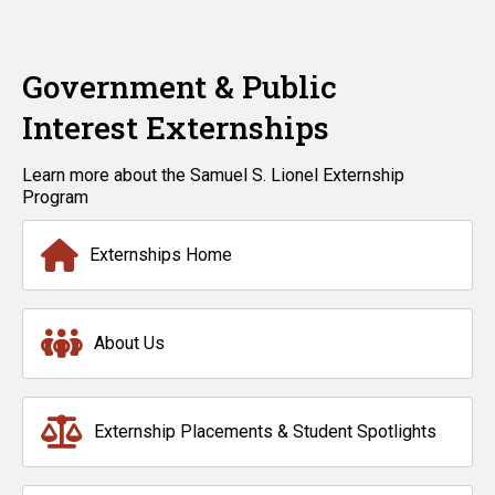
Government & Public
Interest Externships
Learn more about the Samuel S. Lionel Externship
Program
Externships Home
About Us
Externship Placements & Student Spotlights