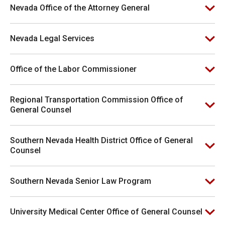
Nevada Office of the Attorney General
Nevada Legal Services
Office of the Labor Commissioner
Regional Transportation Commission Office of
General Counsel
Southern Nevada Health District Office of General
Counsel
Southern Nevada Senior Law Program
University Medical Center Office of General Counsel