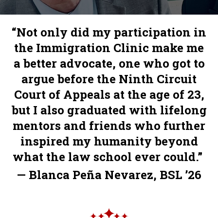
“Not only did my participation in
the Immigration Clinic make me
a better advocate, one who got to
argue before the Ninth Circuit
Court of Appeals at the age of 23,
but I also graduated with lifelong
mentors and friends who further
inspired my humanity beyond
what the law school ever could.”
— Blanca Peña Nevarez, BSL ’26