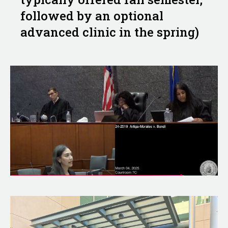
followed by an optional
advanced clinic in the spring)
Image
Image