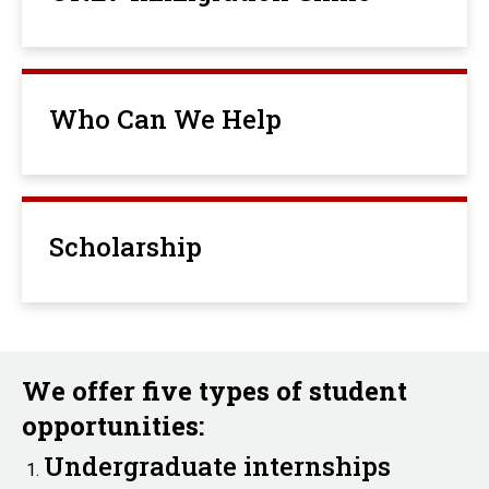
Who Can We Help
Scholarship
We offer five types of student
opportunities:
Undergraduate internships