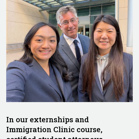
In our externships and
Immigration Clinic course,