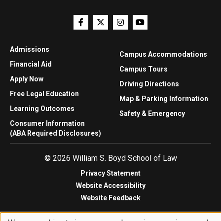
Admissions
Campus Accommodations
Financial Aid
Campus Tours
Apply Now
Driving Directions
Free Legal Education
Map & Parking Information
Learning Outcomes
Safety & Emergency
Consumer Information
(ABA Required Disclosures)
© 2026 William S. Boyd School of Law
Privacy Statement
Website Accessibility
Website Feedback