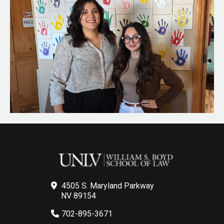
4505 S. Maryland Parkway
NV 89154
702-895-3671