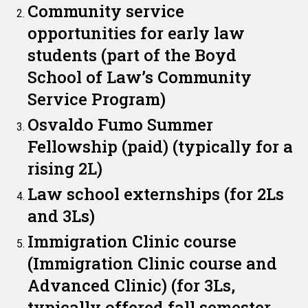
Community service
opportunities for early law
students (part of the Boyd
School of Law’s Community
Service Program)
Osvaldo Fumo Summer
Fellowship (paid) (typically for a
rising 2L)
Law school externships (for 2Ls
and 3Ls)
Immigration Clinic course
(Immigration Clinic course and
Advanced Clinic) (for 3Ls,
typically offered fall semester,