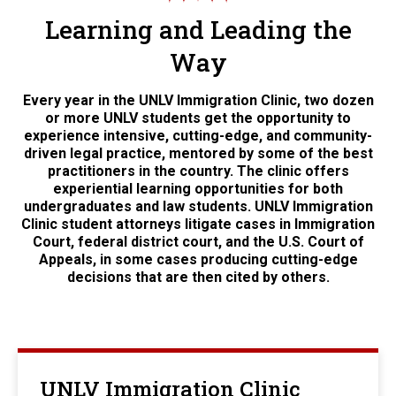
Learning and Leading the
Way
Every year in the UNLV Immigration Clinic, two dozen
or more UNLV students get the opportunity to
experience intensive, cutting-edge, and community-
driven legal practice, mentored by some of the best
practitioners in the country. The clinic offers
experiential learning opportunities for both
undergraduates and law students. UNLV Immigration
Clinic student attorneys litigate cases in Immigration
Court, federal district court, and the U.S. Court of
Appeals, in some cases producing cutting-edge
decisions that are then cited by others.
UNLV Immigration Clinic