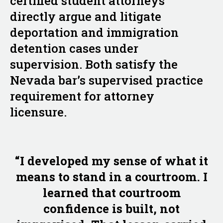
certified student attorneys
directly argue and litigate
deportation and immigration
detention cases under
supervision. Both satisfy the
Nevada bar’s supervised practice
requirement for attorney
licensure.
“I developed my sense of what it
means to stand in a courtroom. I
learned that courtroom
confidence is built, not