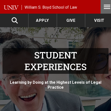
Skip to main content
William S. Boyd School of Law
APPLY
GIVE
VISIT
STUDENT
EXPERIENCES
Learning by Doing at the Highest Levels of Legal
Practice