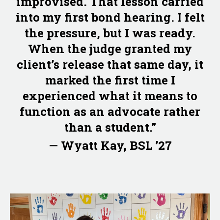
improvised. That lesson carried
into my first bond hearing. I felt
the pressure, but I was ready.
When the judge granted my
client’s release that same day, it
marked the first time I
experienced what it means to
function as an advocate rather
than a student.”
— Wyatt Kay, BSL ’27
Image