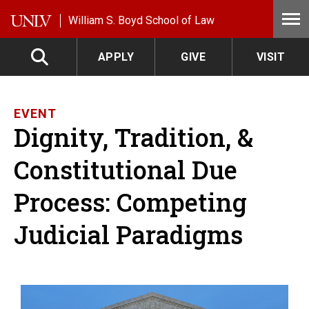
Skip to main content
William S. Boyd School of Law
APPLY
GIVE
VISIT
EVENT
Dignity, Tradition, &
Constitutional Due
Process: Competing
Judicial Paradigms