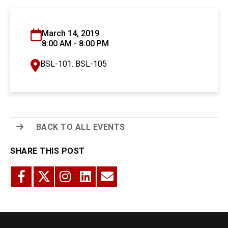
March 14, 2019
8:00 AM - 8:00 PM
BSL-101. BSL-105
BACK TO ALL EVENTS
SHARE THIS POST