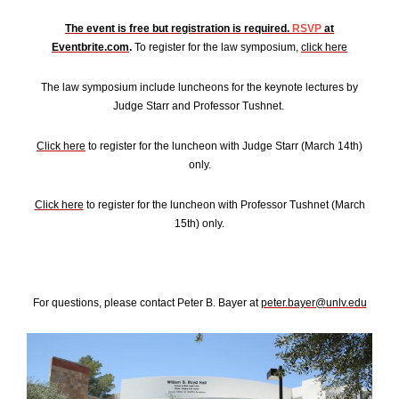
The event is free but registration is required.
RSVP
at
Eventbrite.com
.
To register for the law symposium,
click here
The law symposium include luncheons for the keynote lectures by
Judge Starr and Professor Tushnet.
Click here
to register for the luncheon with Judge Starr (March 14th)
only.
Click here
to register for the luncheon with Professor Tushnet (March
15th) only.
For questions, please contact Peter B. Bayer at
peter.bayer@unlv.edu