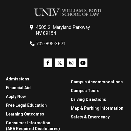
4505 S. Maryland Parkway
NV 89154
702-895-3671
Admissions
Campus Accommodations
Financial Aid
Campus Tours
Apply Now
Driving Directions
Free Legal Education
Map & Parking Information
Learning Outcomes
Safety & Emergency
Consumer Information
(ABA Required Disclosures)