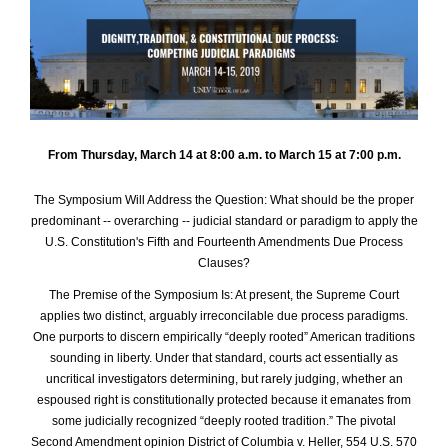
From Thursday, March 14 at 8:00 a.m. to
March 15 at 7:00 p.m.
The Symposium Will Address the Question: What should be the proper
predominant -- overarching -- judicial standard or paradigm to apply the
U.S. Constitution's Fifth and Fourteenth Amendments Due Process
Clauses?
The Premise of the Symposium Is: At present, the Supreme Court
applies two distinct, arguably irreconcilable due process paradigms.
One purports to discern empirically “deeply rooted” American traditions
sounding in liberty. Under that standard, courts act essentially as
uncritical investigators determining, but rarely judging, whether an
espoused right is constitutionally protected because it emanates from
some judicially recognized “deeply rooted tradition.” The pivotal
Second Amendment opinion District of Columbia v. Heller, 554 U.S. 570