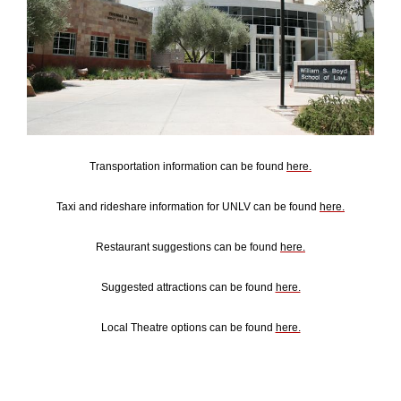
Transportation information can be found
here.
Taxi and rideshare information for UNLV can be found
here.
Restaurant suggestions can be found
here.
Suggested attractions can be found
here.
Local Theatre options can be found
here.