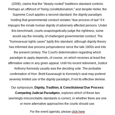
(2008), claims that the "deeply rooted" traditions standard controls.
Perhaps an offshoot of "living constitutionalism," and despite Heller, the
Supreme Court applies a second standard, the dignity paradigm,
holding that governmental conduct violates "due process of law" if it
impugns the innate human dignity of adversely affected persons. Under
this benchmark, courts unapologetically judge the rightness, some
would say the morality, of challenged governmental conduct. The
"homosexual rights cases" typify this standard, although dignity theory
has informed due process jurisprudence since the late 1800s and into
the present century.
The Court's determination regarding which
paradigm to apply depends, of course, on which receives at least five
affirmative votes in any given appeal. Until his recent retirement, Justice
Anthony Kennedy usually was the deciding vote. The probable
confirmation of Hon. Brett Kavanaugh to Kennedy's seat may portend
severely limited use of the dignity paradigm, if not its effective demise.
Our symposium,
Dignity, Tradition, & Constitutional Due Process:
Competing Judicial Paradigms
, explores which of these two
seemingly irreconcilable standards is correct, or whether there are one
or more alternative approaches the courts should use.
For the event agenda, please
click here