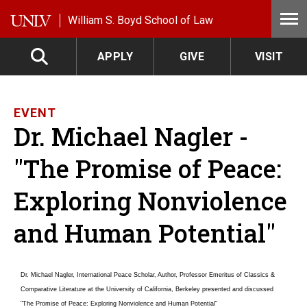
Skip to main content
William S. Boyd School of Law
APPLY
GIVE
VISIT
EVENT
Dr. Michael Nagler -
"The Promise of Peace:
Exploring Nonviolence
and Human Potential"
Dr. Michael Nagler, International Peace Scholar, Author, Professor Emeritus of Classics &
Comparative Literature at the University of California, Berkeley presented and discussed
"The Promise of Peace: Exploring Nonviolence and Human Potential"