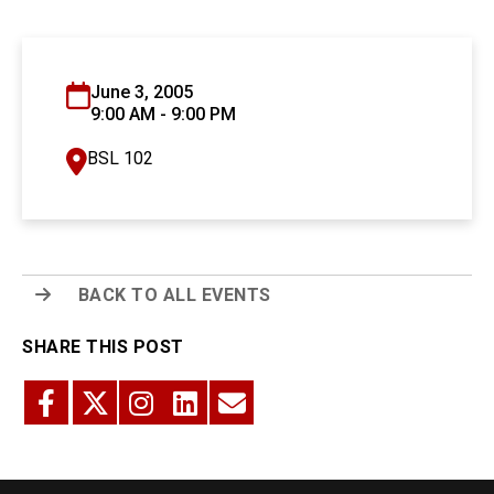
June 3, 2005
9:00 AM - 9:00 PM
BSL 102
BACK TO ALL EVENTS
SHARE THIS POST