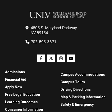
4505 S. Maryland Parkway
NV 89154
702-895-3671
Admissions
Campus Accommodations
Financial Aid
Campus Tours
Apply Now
Driving Directions
Free Legal Education
Map & Parking Information
Learning Outcomes
Safety & Emergency
Consumer Information