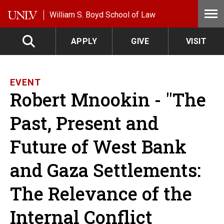
Skip to main content
William S. Boyd School of Law
APPLY
GIVE
VISIT
EVENT
Robert Mnookin - "The
Past, Present and
Future of West Bank
and Gaza Settlements:
The Relevance of the
Internal Conflict