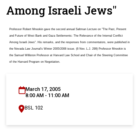
Among Israeli Jews"
Professor Robert Mnookin gave the second annual Saltman Lecture on "The Past, Present
and Future of West Bank and Gaza Settlements: The Relevance of the Internal Conflict
Among Israeli Jews". His remarks, and the responses from commentators, were published in
the Nevada Law Journal's Winter 2005/2006 issue. (6 Nev. L.J. 299) Professor Mnookin is
the Samuel Williston Professor at Harvard Law School and Chair of the Steering Committee
of the Harvard Program on Negotiation.
March 17, 2005
8:00 AM - 11:00 AM
BSL 102