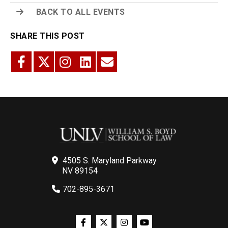
BACK TO ALL EVENTS
SHARE THIS POST
4505 S. Maryland Parkway
NV 89154
702-895-3671