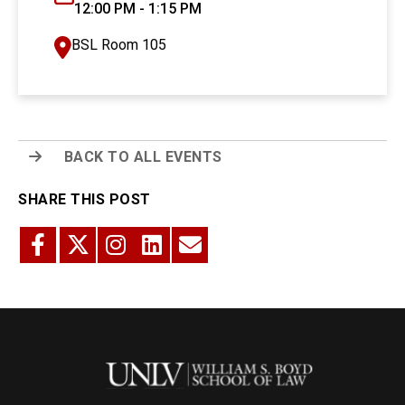
12:00 PM - 1:15 PM
BSL Room 105
BACK TO ALL EVENTS
SHARE THIS POST