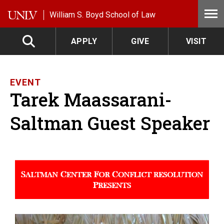
Skip to main content
William S. Boyd School of Law
APPLY
GIVE
VISIT
EVENT
Tarek Maassarani-
Saltman Guest Speaker