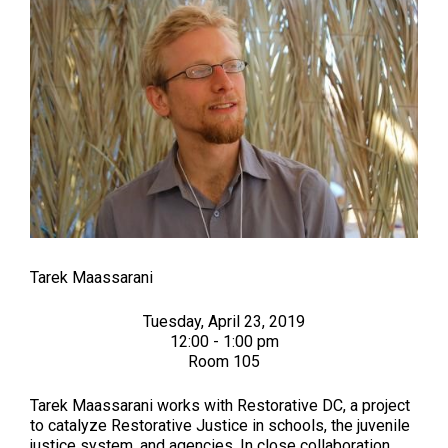
Tarek Maassarani
Tuesday, April 23, 2019
12:00 - 1:00 pm
Room 105
Tarek Maassarani works with Restorative DC, a project
to catalyze Restorative Justice in schools, the juvenile
justice system, and agencies. In close collaboration