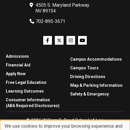
4505 S. Maryland Parkway
NV 89154
702-895-3671
Admissions
Campus Accommodations
Financial Aid
Campus Tours
Apply Now
Driving Directions
Free Legal Education
Map & Parking Information
Learning Outcomes
Safety & Emergency
Consumer Information
(ABA Required Disclosures)
© 2026 William S. Boyd School of Law
We use cookies to improve your browsing experience and
Privacy Statement