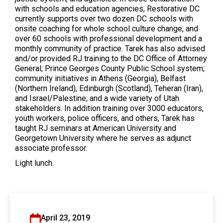
with schools and education agencies, Restorative DC
currently supports over two dozen DC schools with
onsite coaching for whole school culture change, and
over 60 schools with professional development and a
monthly community of practice. Tarek has also advised
and/or provided RJ training to the DC Office of Attorney
General; Prince Georges County Public School system;
community initiatives in Athens (Georgia), Belfast
(Northern Ireland), Edinburgh (Scotland), Teheran (Iran),
and Israel/Palestine; and a wide variety of Utah
stakeholders. In addition training over 3000 educators,
youth workers, police officers, and others, Tarek has
taught RJ seminars at American University and
Georgetown University where he serves as adjunct
associate professor.
Light lunch.
April 23, 2019