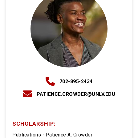
702-895-2434
PATIENCE.CROWDER@UNLV.EDU
SCHOLARSHIP:
Publications - Patience A. Crowder