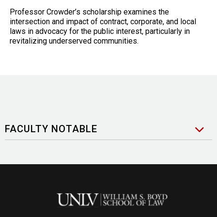
Professor Crowder’s scholarship examines the
intersection and impact of contract, corporate, and local
laws in advocacy for the public interest, particularly in
revitalizing underserved communities.
FACULTY NOTABLE