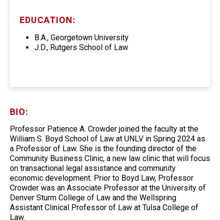
EDUCATION:
B.A., Georgetown University
J.D., Rutgers School of Law
BIO:
Professor Patience A. Crowder joined the faculty at the
William S. Boyd School of Law at UNLV in Spring 2024 as
a Professor of Law. She is the founding director of the
Community Business Clinic, a new law clinic that will focus
on transactional legal assistance and community
economic development. Prior to Boyd Law, Professor
Crowder was an Associate Professor at the University of
Denver Sturm College of Law and the Wellspring
Assistant Clinical Professor of Law at Tulsa College of
Law.