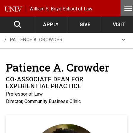
Skip to main content
William S. Boyd School of Law
APPLY
GIVE
VISIT
PATIENCE A. CROWDER
Patience A.
Crowder
CO-ASSOCIATE DEAN FOR
EXPERIENTIAL PRACTICE
Professor of Law
Director, Community Business Clinic