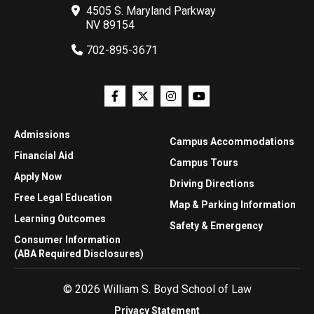
4505 S. Maryland Parkway
NV 89154
702-895-3671
Admissions
Campus Accommodations
Financial Aid
Campus Tours
Apply Now
Driving Directions
Free Legal Education
Map & Parking Information
Learning Outcomes
Safety & Emergency
Consumer Information
(ABA Required Disclosures)
© 2026 William S. Boyd School of Law
Privacy Statement