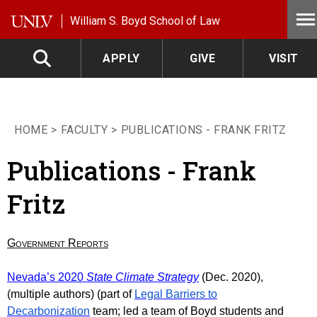
Skip to main content
William S. Boyd School of Law
APPLY
GIVE
VISIT
HOME
FACULTY
PUBLICATIONS - FRANK FRITZ
Publications - Frank
Fritz
Government Reports
Nevada’s 2020
State Climate Strategy
(Dec. 2020),
(multiple authors) (
part of
Legal Barriers to
Decarbonization
team; led a team of Boyd students and