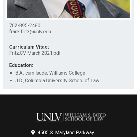
702-895-2480
frank.fritz@unlv.edu
Curriculum Vitae:
Fritz.CV March 2021.pdf
Education:
B.A., cum laude, Williams College
J.D., Columbia University School of Law
4505 S. Maryland Parkway