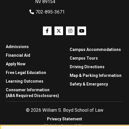
NV 89154
702-895-3671
Admissions
Campus Accommodations
Financial Aid
Campus Tours
Apply Now
Driving Directions
Free Legal Education
Map & Parking Information
Learning Outcomes
Safety & Emergency
Consumer Information
(ABA Required Disclosures)
© 2026 William S. Boyd School of Law
Privacy Statement
Website Accessibility