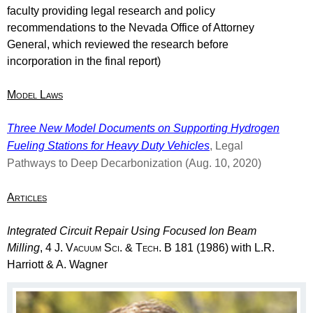
faculty providing legal research and policy
recommendations to the Nevada Office of Attorney
General, which reviewed the research before
incorporation in the final report)
Model Laws
Three New Model Documents on Supporting Hydrogen
Fueling Stations for Heavy Duty Vehicles
, Legal
Pathways to Deep Decarbonization
(Aug. 10, 2020)
Articles
Integrated Circuit Repair Using Focused Ion Beam
Milling
, 4
J. Vacuum Sci. & Tech. B
181 (1986) with L.R.
Harriott & A. Wagner