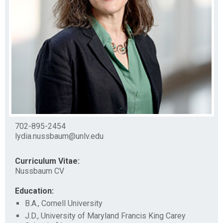
702-895-2454
lydia.nussbaum@unlv.edu
Curriculum Vitae:
Nussbaum CV
Education:
B.A., Cornell University
J.D., University of Maryland Francis King Carey