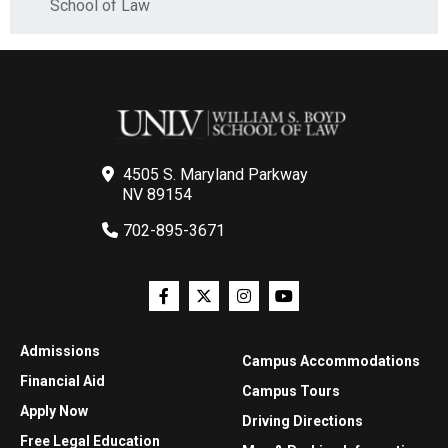
School of Law
4505 S. Maryland Parkway
NV 89154
702-895-3671
Admissions
Campus Accommodations
Financial Aid
Campus Tours
Apply Now
Driving Directions
Free Legal Education