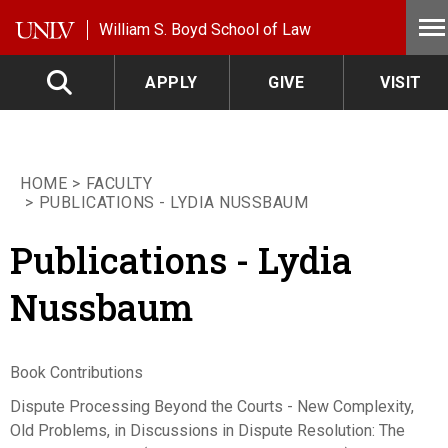
Skip to main content
William S. Boyd School of Law
APPLY
GIVE
VISIT
HOME
FACULTY
PUBLICATIONS - LYDIA NUSSBAUM
Publications - Lydia
Nussbaum
Book Contributions
Dispute Processing Beyond the Courts - New Complexity,
Old Problems, in Discussions in Dispute Resolution: The