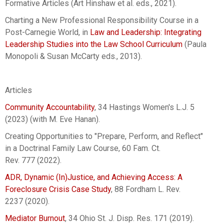
Formative Articles (Art Hinshaw et al. eds., 2021).
Charting a New Professional Responsibility Course in a
Post-Carnegie World, in
Law and Leadership: Integrating
Leadership Studies into the Law School Curriculum
(Paula
Monopoli & Susan McCarty eds., 2013).
Articles
Community Accountability
, 34 Hastings Women's L.J. 5
(2023) (with M. Eve Hanan).
Creating Opportunities to "Prepare, Perform, and Reflect"
in a Doctrinal Family Law Course, 60 Fam. Ct.
Rev. 777 (2022).
ADR, Dynamic (In)Justice, and Achieving Access: A
Foreclosure Crisis Case Study
, 88 Fordham L. Rev.
2237 (2020).
Mediator Burnout
, 34 Ohio St. J. Disp. Res. 171 (2019).