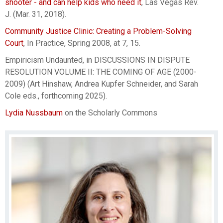
shooter - and can help kids who need it
, Las Vegas Rev.
J. (Mar. 31, 2018).
Community Justice Clinic: Creating a Problem-Solving
Court
, In Practice, Spring 2008, at 7, 15.
Empiricism Undaunted, in DISCUSSIONS IN DISPUTE
RESOLUTION VOLUME II: THE COMING OF AGE (2000-
2009) (Art Hinshaw, Andrea Kupfer Schneider, and Sarah
Cole eds., forthcoming 2025).
Lydia Nussbaum
on the Scholarly Commons