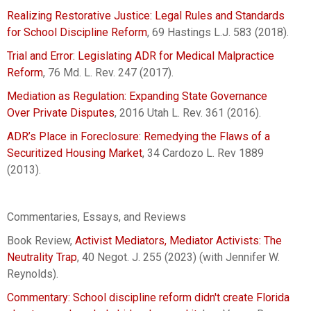
Realizing Restorative Justice: Legal Rules and Standards
for School Discipline Reform
, 69 Hastings L.J. 583 (2018).
Trial and Error: Legislating ADR for Medical Malpractice
Reform
, 76 Md. L. Rev. 247 (2017).
Mediation as Regulation: Expanding State Governance
Over Private Disputes
, 2016 Utah L. Rev. 361 (2016).
ADR’s Place in Foreclosure: Remedying the Flaws of a
Securitized Housing Market
, 34 Cardozo L. Rev 1889
(2013).
Commentaries, Essays, and Reviews
Book Review,
Activist Mediators, Mediator Activists: The
Neutrality Trap
, 40 Negot. J. 255 (2023) (with Jennifer W.
Reynolds).
Commentary: School discipline reform didn't create Florida