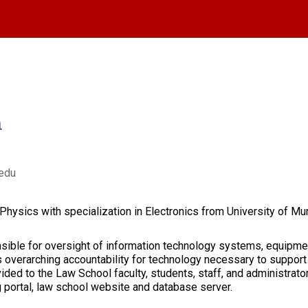
m
edu
hysics with specialization in Electronics from University of Mumb
nsible for oversight of information technology systems, equipme
 overarching accountability for technology necessary to support
ided to the Law School faculty, students, staff, and administrator
 portal, law school website and database server.