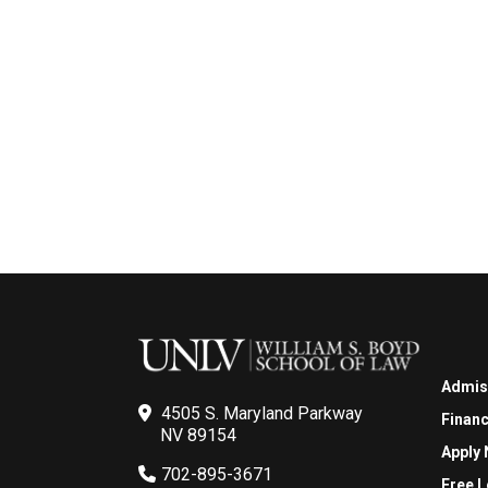
Admis
4505 S. Maryland Parkway
Financ
NV 89154
Apply
702-895-3671
Free L