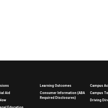
sions
Learning Outcomes
Campus A
ial Aid
Consumer Information (ABA
Campus To
Required Disclosures)
 Now
Driving Dir
egal Education