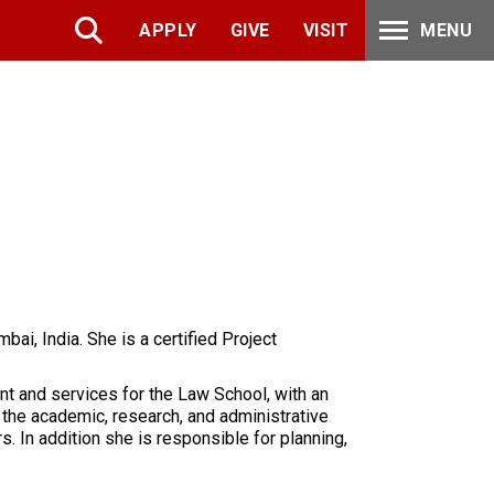
APPLY
GIVE
VISIT
MENU
ai, India. She is a certified Project
nt and services for the Law School, with an
 the academic, research, and administrative
s. In addition she is responsible for planning,