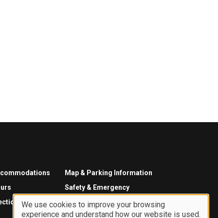
ccommodations
Map & Parking Information
urs
Safety & Emergency
ections
We use cookies to improve your browsing
experience and understand how our website is used.