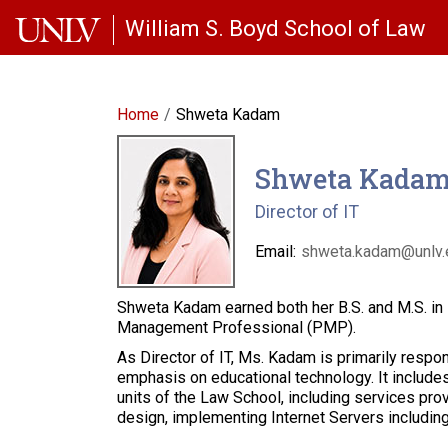
Skip to main content
William S. Boyd School of Law
Home
Shweta Kadam
Shweta Kada
Director of IT
Email:
shweta.kadam@unlv.
Shweta Kadam earned both her B.S. and M.S. in P
Management Professional (PMP).
As Director of IT, Ms. Kadam is primarily respo
emphasis on educational technology. It includes
units of the Law School, including services prov
design, implementing Internet Servers including