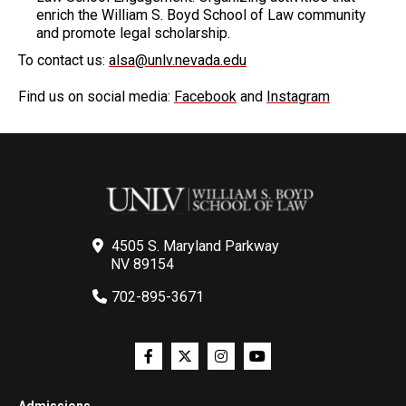
enrich the William S. Boyd School of Law community
and promote legal scholarship.
To contact us:
alsa@unlv.nevada.edu
Find us on social media:
Facebook
and
Instagram
4505 S. Maryland Parkway
NV 89154
702-895-3671