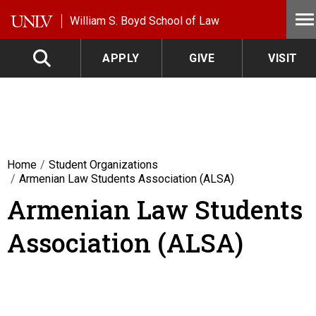
Skip to main content
William S. Boyd School of Law
APPLY
GIVE
VISIT
Home
Student Organizations
Armenian Law Students Association (ALSA)
Armenian Law Students
Association (ALSA)