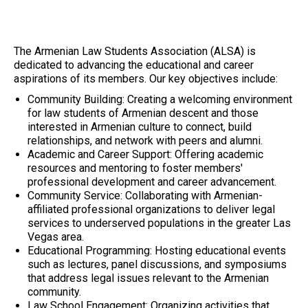
The Armenian Law Students Association (ALSA) is
dedicated to advancing the educational and career
aspirations of its members. Our key objectives include:
Community Building: Creating a welcoming environment
for law students of Armenian descent and those
interested in Armenian culture to connect, build
relationships, and network with peers and alumni.
Academic and Career Support: Offering academic
resources and mentoring to foster members'
professional development and career advancement.
Community Service: Collaborating with Armenian-
affiliated professional organizations to deliver legal
services to underserved populations in the greater Las
Vegas area.
Educational Programming: Hosting educational events
such as lectures, panel discussions, and symposiums
that address legal issues relevant to the Armenian
community.
Law School Engagement: Organizing activities that