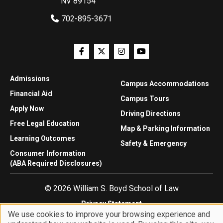
NV 89154
702-895-3671
Admissions
Campus Accommodations
Financial Aid
Campus Tours
Apply Now
Driving Directions
Free Legal Education
Map & Parking Information
Learning Outcomes
Safety & Emergency
Consumer Information
(ABA Required Disclosures)
© 2026 William S. Boyd School of Law
Privacy Statement
We use cookies to improve your browsing experience and
Website Accessibility