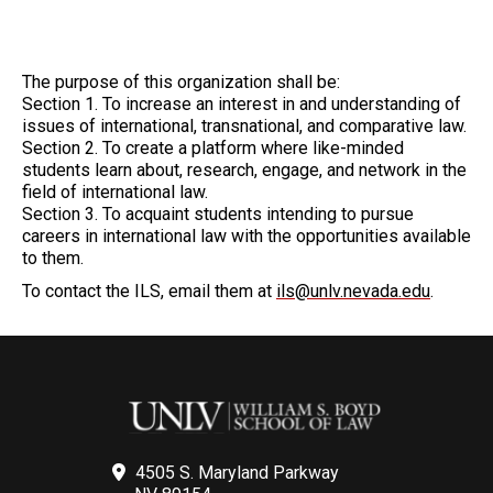
The purpose of this organization shall be:
Section 1. To increase an interest in and understanding of
issues of international, transnational, and comparative law.
Section 2. To create a platform where like-minded
students learn about, research, engage, and network in the
field of international law.
Section 3. To acquaint students intending to pursue
careers in international law with the opportunities available
to them.
To contact the ILS, email them at
ils@unlv.nevada.edu
.
4505 S. Maryland Parkway