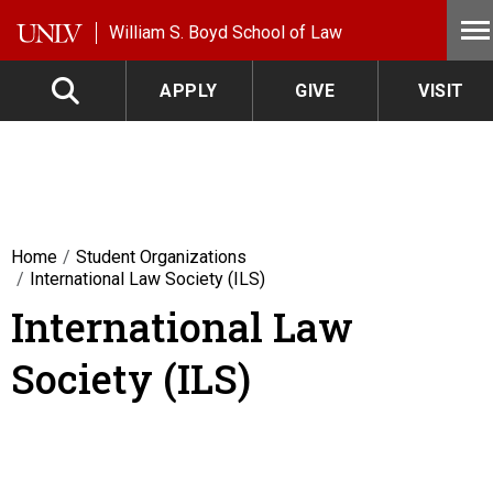
Skip to main content
William S. Boyd School of Law
APPLY
GIVE
VISIT
Home
Student Organizations
International Law Society (ILS)
International Law
Society (ILS)