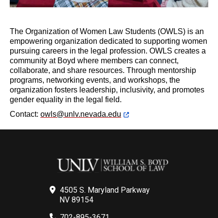
The Organization of Women Law Students (OWLS) is an
empowering organization dedicated to supporting women
pursuing careers in the legal profession. OWLS creates a
community at Boyd where members can connect,
collaborate, and share resources. Through mentorship
programs, networking events, and workshops, the
organization fosters leadership, inclusivity, and promotes
gender equality in the legal field.
Contact:
owls@unlv.nevada.edu
4505 S. Maryland Parkway
NV 89154
702-895-3671