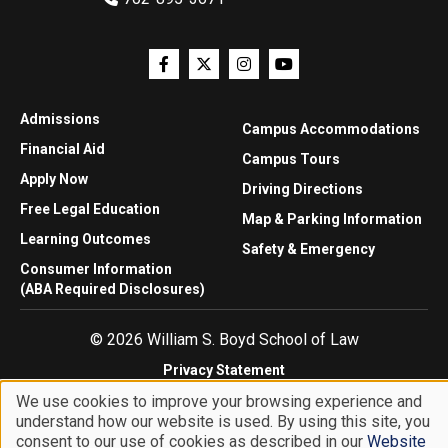
Admissions
Campus Accommodations
Financial Aid
Campus Tours
Apply Now
Driving Directions
Free Legal Education
Map & Parking Information
Learning Outcomes
Safety & Emergency
Consumer Information
(ABA Required Disclosures)
© 2026 William S. Boyd School of Law
Privacy Statement
Website Accessibility
We use cookies to improve your browsing experience and
Website Feedback
understand how our website is used. By using this site, you
Use
consent to our use of cookies as described in our
Website