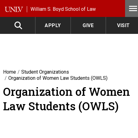
Skip to main content
William S. Boyd School of Law
APPLY
GIVE
VISIT
Home
Student Organizations
Organization of Women Law Students (OWLS)
Organization of Women
Law Students (OWLS)