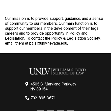
Our mission is to provide support, guidance, and a sense
of community to our members. Our main function is to
support our members in the development of their legal
careers and to provide opportunity in Policy and
Legislation. To contact the Policy & Legislation Society,
email them at
pals@unlv.nevada.edu
.
4505 S. Maryland Parkway
NV 89154
702-895-3671