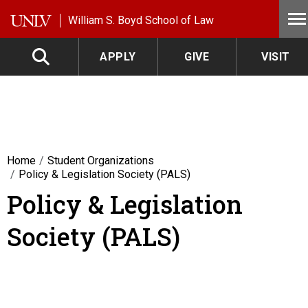
Skip to main content
William S. Boyd School of Law
APPLY
GIVE
VISIT
Home
Student Organizations
Policy & Legislation Society (PALS)
Policy & Legislation
Society (PALS)