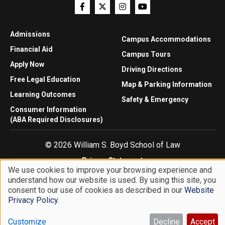
Admissions
Campus Accommodations
Financial Aid
Campus Tours
Apply Now
Driving Directions
Free Legal Education
Map & Parking Information
Learning Outcomes
Safety & Emergency
Consumer Information
(ABA Required Disclosures)
© 2026 William S. Boyd School of Law
Privacy Statement
We use cookies to improve your browsing experience and
Website Accessibility
understand how our website is used. By using this site, you
Use
Website Feedback
consent to our use of cookies as described in our
Website
of
Privacy Policy
.
personal
Customize
Decline
Accept