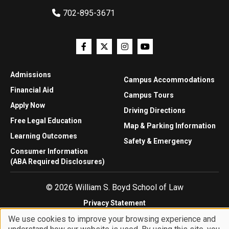
702-895-3671
Admissions
Campus Accommodations
Financial Aid
Campus Tours
Apply Now
Driving Directions
Free Legal Education
Map & Parking Information
Learning Outcomes
Safety & Emergency
Consumer Information
(ABA Required Disclosures)
© 2026 William S. Boyd School of Law
Privacy Statement
Website Accessibility
We use cookies to improve your browsing experience and
Website Feedback