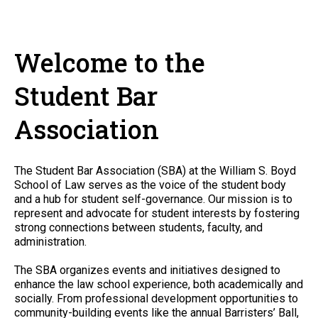
Welcome to the
Student Bar
Association
The Student Bar Association (SBA) at the William S. Boyd
School of Law serves as the voice of the student body
and a hub for student self-governance. Our mission is to
represent and advocate for student interests by fostering
strong connections between students, faculty, and
administration.
The SBA organizes events and initiatives designed to
enhance the law school experience, both academically and
socially. From professional development opportunities to
community-building events like the annual Barristers’ Ball,