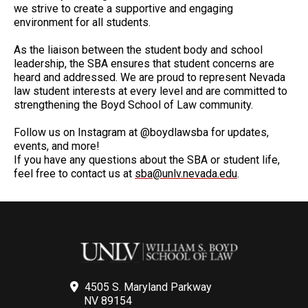
we strive to create a supportive and engaging
environment for all students.
As the liaison between the student body and school
leadership, the SBA ensures that student concerns are
heard and addressed. We are proud to represent Nevada
law student interests at every level and are committed to
strengthening the Boyd School of Law community.
Follow us on Instagram at @boydlawsba for updates,
events, and more!
If you have any questions about the SBA or student life,
feel free to contact us at
sba@unlv.nevada.edu
.
4505 S. Maryland Parkway
NV 89154