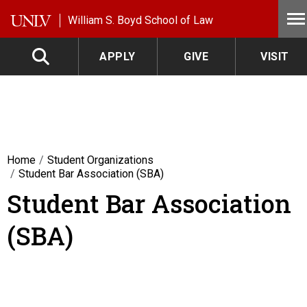
Skip to main content
William S. Boyd School of Law
APPLY
GIVE
VISIT
Home
Student Organizations
Student Bar Association (SBA)
Student Bar Association
(SBA)