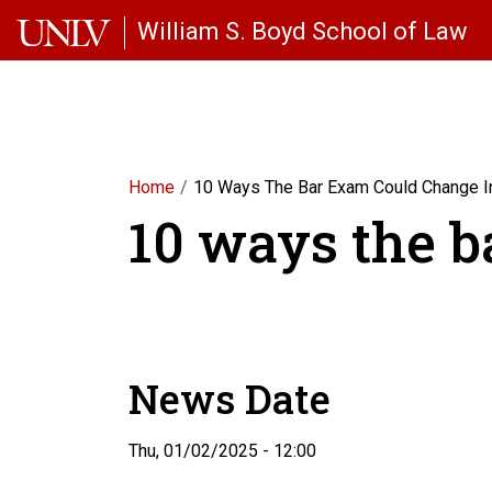
Skip to main content
William S. Boyd School of Law
Home
10 Ways The Bar Exam Could Change I
10 ways the b
News Date
Thu, 01/02/2025 - 12:00