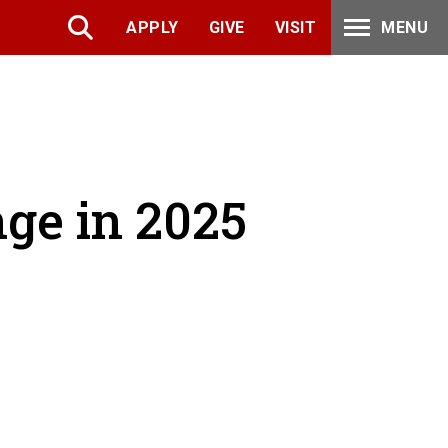
APPLY
GIVE
VISIT
MENU
ge in 2025