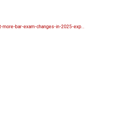
ct-more-bar-exam-changes-in-2025-exp…