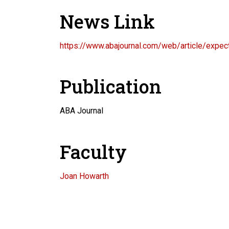
News Link
https://www.abajournal.com/web/article/expe
Publication
ABA Journal
Faculty
Joan Howarth