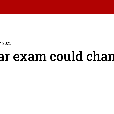
n 2025
ar exam could chan