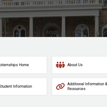
Externships Home
About Us
Additional Information 
Student Information
Resources