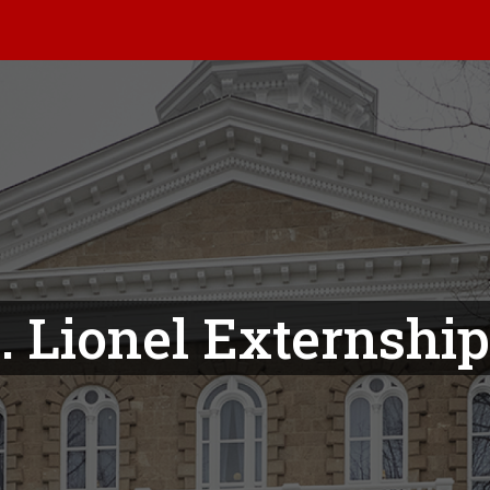
. Lionel Externshi