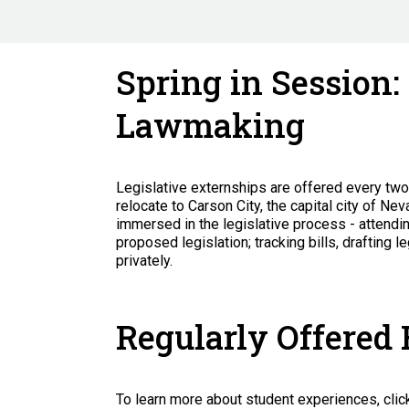
Spring in Session:
Lawmaking
Legislative externships are offered every tw
relocate to Carson City, the capital city of Ne
immersed in the legislative process - attendi
proposed legislation; tracking bills, drafting
privately.
Regularly Offered
To learn more about student experiences, clic