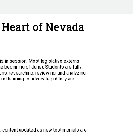
e Heart of Nevada
is in session.
Most legislative externs
he beginning of June). Students are fully
ns; researching, reviewing, and analyzing
and learning to advocate publicly and
s; content updated as new testimonials are