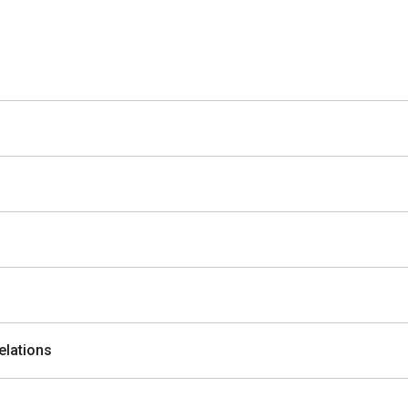
elations