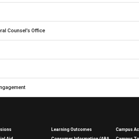
al Counsel's Office
Engagement
sions
Learning Outcomes
Campus A
ial Aid
Consumer Information (ABA
Campus To