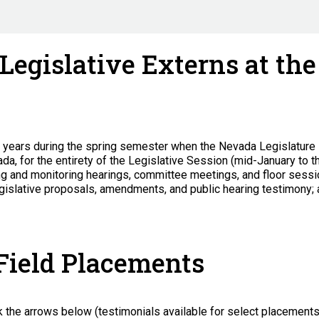
 Legislative Externs at th
o years during the spring semester when the Nevada Legislature 
vada, for the entirety of the Legislative Session (mid-January to t
ng and monitoring hearings, committee meetings, and floor sessio
 legislative proposals, amendments, and public hearing testimony; 
 Field Placements
k the arrows below (testimonials available for select placement