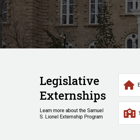
Legislative
Externships
Learn more about the Samuel
S. Lionel Externship Program