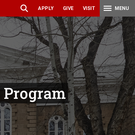
APPLY
GIVE
VISIT
MENU
p Program