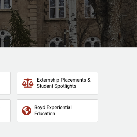
Externship Placements &
Student Spotlights
&
Boyd Experiential
Education