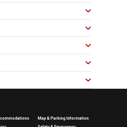
ccommodations
Map & Parking Information
urs
Safety & Emergency