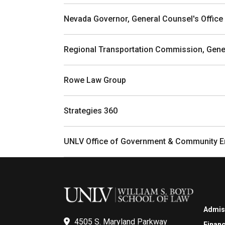
Nevada Governor, General Counsel's Office
Regional Transportation Commission, Gener
Rowe Law Group
Strategies 360
UNLV Office of Government & Community 
Admis
4505 S. Maryland Parkway
Financ