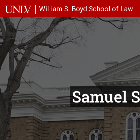
Skip to main content
William S. Boyd School of Law
Samuel S