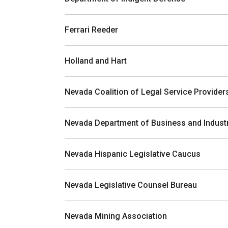
Ferrari Reeder
Holland and Hart
Nevada Coalition of Legal Service Provider
Nevada Department of Business and Indust
Nevada Hispanic Legislative Caucus
Nevada Legislative Counsel Bureau
Nevada Mining Association