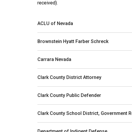
received).
ACLU of Nevada
Brownstein Hyatt Farber Schreck
Carrara Nevada
Clark County District Attorney
Clark County Public Defender
Clark County School District, Government R
Department of Indigent Defense