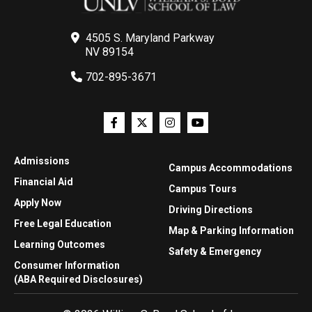
4505 S. Maryland Parkway
NV 89154
702-895-3671
Admissions
Campus Accommodations
Financial Aid
Campus Tours
Apply Now
Driving Directions
Free Legal Education
Map & Parking Information
Learning Outcomes
Safety & Emergency
Consumer Information
(ABA Required Disclosures)