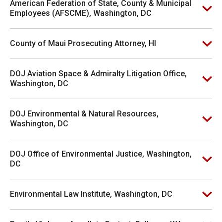
American Federation of State, County & Municipal
Employees (AFSCME), Washington, DC
County of Maui Prosecuting Attorney, HI
DOJ Aviation Space & Admiralty Litigation Office,
Washington, DC
DOJ Environmental & Natural Resources,
Washington, DC
DOJ Office of Environmental Justice, Washington,
DC
Environmental Law Institute, Washington, DC