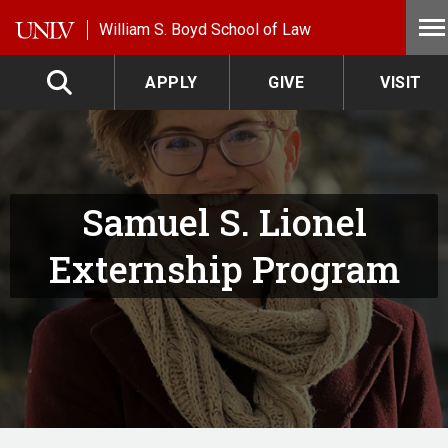
Skip to main content
William S. Boyd School of Law
APPLY
GIVE
VISIT
Samuel S. Lionel
Externship Program