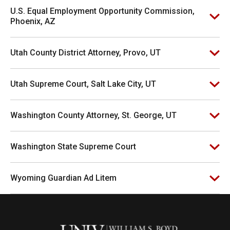
U.S. Equal Employment Opportunity Commission,
Phoenix, AZ
Utah County District Attorney, Provo, UT
Utah Supreme Court, Salt Lake City, UT
Washington County Attorney, St. George, UT
Washington State Supreme Court
Wyoming Guardian Ad Litem