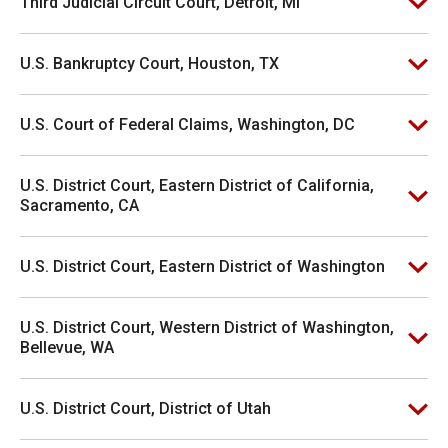
Third Judicial Circuit Court, Detroit, MI
U.S. Bankruptcy Court, Houston, TX
U.S. Court of Federal Claims, Washington, DC
U.S. District Court, Eastern District of California,
Sacramento, CA
U.S. District Court, Eastern District of Washington
U.S. District Court, Western District of Washington,
Bellevue, WA
U.S. District Court, District of Utah