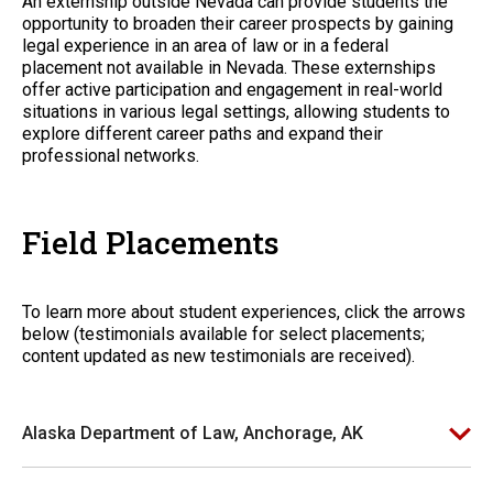
An externship outside Nevada can provide students the
opportunity to broaden their career prospects by gaining
legal experience in an area of law or in a federal
placement not available in Nevada. These externships
offer active participation and engagement in real-world
situations in various legal settings, allowing students to
explore different career paths and expand their
professional networks.
Field Placements
To learn more about student experiences, click the arrows
below (testimonials available for select placements;
content updated as new testimonials are received).
Alaska Department of Law, Anchorage, AK