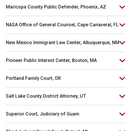
Maricopa County Public Defender, Phoenix, AZ
NASA Office of General Counsel, Cape Canaveral, FL
New Mexico Immigrant Law Center, Albuquerque, NM
Pioneer Public Interest Center, Boston, MA
Portland Family Court, OR
Salt Lake County District Attorney, UT
Superior Court, Judiciary of Guam