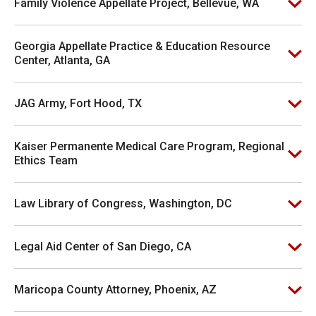
Family Violence Appellate Project, Bellevue, WA
Georgia Appellate Practice & Education Resource
Center, Atlanta, GA
JAG Army, Fort Hood, TX
Kaiser Permanente Medical Care Program, Regional
Ethics Team
Law Library of Congress, Washington, DC
Legal Aid Center of San Diego, CA
Maricopa County Attorney, Phoenix, AZ