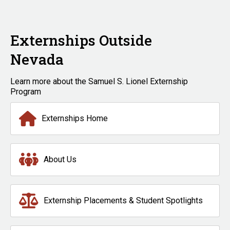
Externships Outside
Nevada
Learn more about the Samuel S. Lionel Externship
Program
Externships Home
About Us
Externship Placements & Student Spotlights