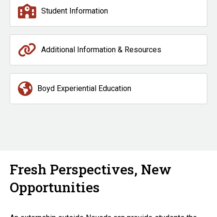
Student Information
Additional Information & Resources
Boyd Experiential Education
Fresh Perspectives, New
Opportunities