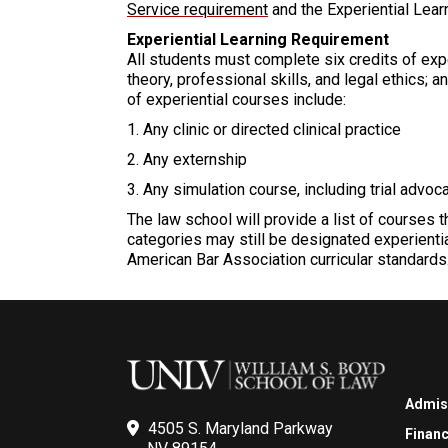
Service requirement
and the Experiential Lear
Experiential Learning Requirement
All students must complete six credits of expe
theory, professional skills, and legal ethics; 
of experiential courses include:
1. Any clinic or directed clinical practice
2. Any externship
3. Any simulation course, including trial advoca
The law school will provide a list of courses 
categories may still be designated experientia
American Bar Association curricular standards
Admis
4505 S. Maryland Parkway
Financ