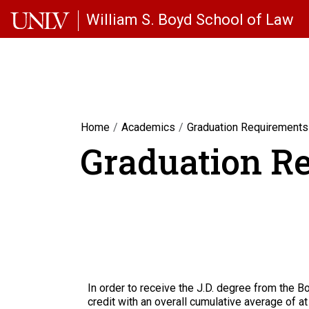
Skip to main content
William S. Boyd School of Law
Home
Academics
Graduation Requirements
Graduation R
In order to receive the J.D. degree from the 
credit with an overall cumulative average of at