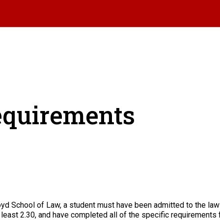
equirements
Boyd School of Law, a student must have been admitted to the law
 least 2.30, and have completed all of the specific requirements 