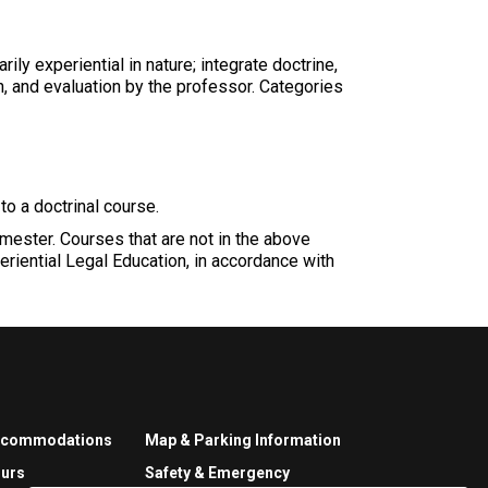
ly experiential in nature; integrate doctrine,
on, and evaluation by the professor. Categories
to a doctrinal course.
emester. Courses that are not in the above
eriential Legal Education, in accordance with
ccommodations
Map & Parking Information
urs
Safety & Emergency