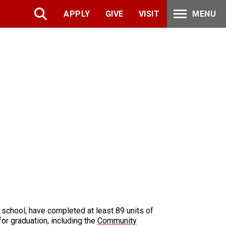
APPLY
GIVE
VISIT
MENU
 school, have completed at least 89 units of
for graduation, including the
Community