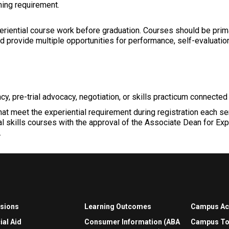
ning requirement.
riential course work before graduation. Courses should be primari
and provide multiple opportunities for performance, self-evaluati
cy, pre-trial advocacy, negotiation, or skills practicum connected 
that meet the experiential requirement during registration each s
l skills courses with the approval of the Associate Dean for Exp
.
sions
Learning Outcomes
Campus A
ial Aid
Consumer Information (ABA
Campus To