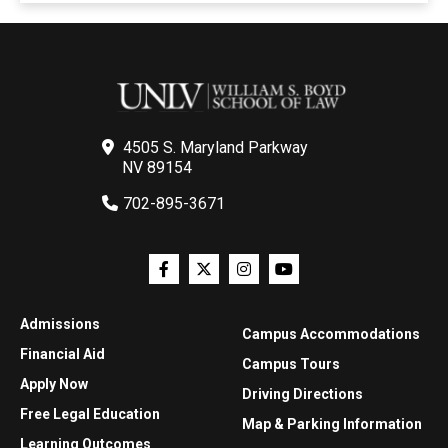
4505 S. Maryland Parkway
NV 89154
702-895-3671
Admissions
Campus Accommodations
Financial Aid
Campus Tours
Apply Now
Driving Directions
Free Legal Education
Map & Parking Information
Learning Outcomes