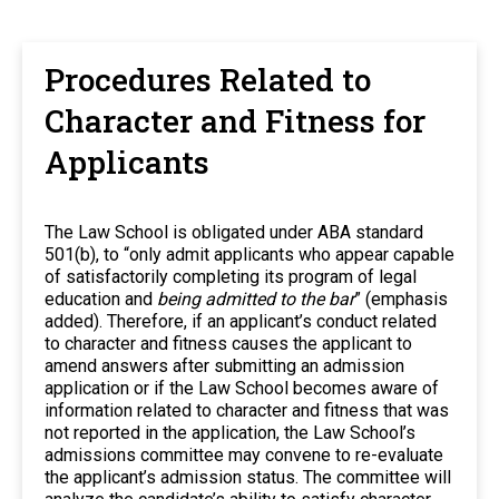
Procedures Related to
Character and Fitness for
Applicants
The Law School is obligated under ABA standard
501(b), to “only admit applicants who appear capable
of satisfactorily completing its program of legal
education and
being admitted to the bar
” (emphasis
added). Therefore, if an applicant’s conduct related
to character and fitness causes the applicant to
amend answers after submitting an admission
application or if the Law School becomes aware of
information related to character and fitness that was
not reported in the application, the Law School’s
admissions committee may convene to re-evaluate
the applicant’s admission status. The committee will