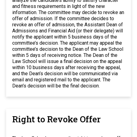
analyze the candidate’s ability to satisfy character
and fitness requirements in light of the new
information. The committee may decide to revoke an
offer of admission. If the committee decides to
revoke an offer of admission, the Assistant Dean of
Admissions and Financial Aid (or their delegate) will
notify the applicant within 5 business days of the
committee’s decision. The applicant may appeal the
committee’s decision to the Dean of the Law School
within 5 days of receiving notice. The Dean of the
Law School will issue a final decision on the appeal
within 10 business days after receiving the appeal,
and the Dean’s decision will be communicated via
email and registered mail to the applicant. The
Dean’s decision will be the final decision.
Right to Revoke Offer