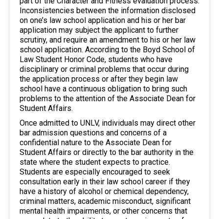
part of the Character and Fitness evaluation process.
Inconsistencies between the information disclosed
on one’s law school application and his or her bar
application may subject the applicant to further
scrutiny, and require an amendment to his or her law
school application. According to the Boyd School of
Law Student Honor Code, students who have
disciplinary or criminal problems that occur during
the application process or after they begin law
school have a continuous obligation to bring such
problems to the attention of the Associate Dean for
Student Affairs.
Once admitted to UNLV, individuals may direct other
bar admission questions and concerns of a
confidential nature to the Associate Dean for
Student Affairs or directly to the bar authority in the
state where the student expects to practice.
Students are especially encouraged to seek
consultation early in their law school career if they
have a history of alcohol or chemical dependency,
criminal matters, academic misconduct, significant
mental health impairments, or other concerns that