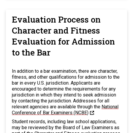
Evaluation Process on
Character and Fitness
Evaluation for Admission
to the Bar
In addition to a bar examination, there are character,
fitness, and other qualifications for admission to the
bar in every U.S. jurisdiction. Applicants are
encouraged to determine the requirements for any
jurisdiction in which they intend to seek admission
by contacting the jurisdiction. Addresses for all
relevant agencies are available through the
National
Conference of Bar Examiners (NCBE)
.
Student records, including law school applications,
may be reviewed by the Board of Law Examiners as