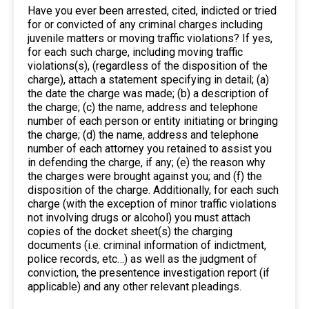
Have you ever been arrested, cited, indicted or tried
for or convicted of any criminal charges including
juvenile matters or moving traffic violations? If yes,
for each such charge, including moving traffic
violations(s), (regardless of the disposition of the
charge), attach a statement specifying in detail; (a)
the date the charge was made; (b) a description of
the charge; (c) the name, address and telephone
number of each person or entity initiating or bringing
the charge; (d) the name, address and telephone
number of each attorney you retained to assist you
in defending the charge, if any; (e) the reason why
the charges were brought against you; and (f) the
disposition of the charge. Additionally, for each such
charge (with the exception of minor traffic violations
not involving drugs or alcohol) you must attach
copies of the docket sheet(s) the charging
documents (i.e. criminal information of indictment,
police records, etc…) as well as the judgment of
conviction, the presentence investigation report (if
applicable) and any other relevant pleadings.