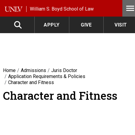
Skip to main content
William S. Boyd School of Law
APPLY
GIVE
VISIT
Home
Admissions
Juris Doctor
Application Requirements & Policies
Character and Fitness
Character and Fitness