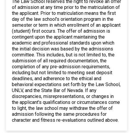
The Law School reserves the right to revoke an offer
of admission at any time prior to the matriculation of
the applicant. Prior to matriculation means the first
day of the law school's orientation program in the
semester or term in which enrollment of an applicant
(student) first occurs. The offer of admission is
contingent upon the applicant maintaining the
academic and professional standards upon which
the initial decision was based by the admissions
committee. This includes, but is not limited to, the
submission of all required documentation, the
completion of any pre-admission requirements,
including but not limited to meeting seat deposit
deadlines, and adherence to the ethical and
behavioral expectations set forth by the Law School,
UNLV, and the State Bar of Nevada. If any
discrepancies, misrepresentations, or changes in
the applicant's qualifications or circumstances come
to light, the law school may withdraw the offer of
admission following the same procedures for
character and fitness re-evaluations outlined above.