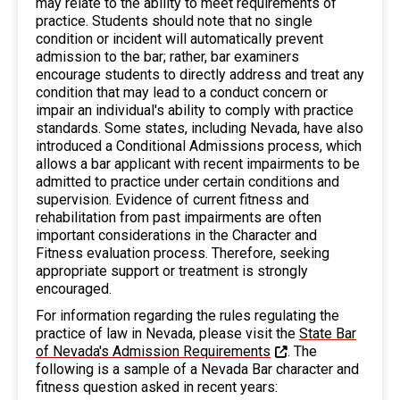
may relate to the ability to meet requirements of
practice. Students should note that no single
condition or incident will automatically prevent
admission to the bar; rather, bar examiners
encourage students to directly address and treat any
condition that may lead to a conduct concern or
impair an individual's ability to comply with practice
standards. Some states, including Nevada, have also
introduced a Conditional Admissions process, which
allows a bar applicant with recent impairments to be
admitted to practice under certain conditions and
supervision. Evidence of current fitness and
rehabilitation from past impairments are often
important considerations in the Character and
Fitness evaluation process. Therefore, seeking
appropriate support or treatment is strongly
encouraged.
For information regarding the rules regulating the
practice of law in Nevada, please visit the
State Bar
of Nevada's Admission Requirements
. The
following is a sample of a Nevada Bar character and
fitness question asked in recent years: