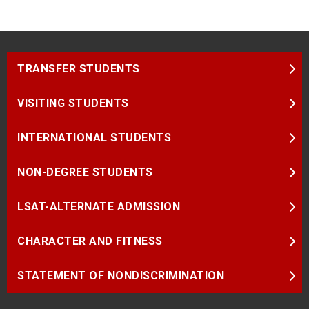
TRANSFER STUDENTS
VISITING STUDENTS
INTERNATIONAL STUDENTS
NON-DEGREE STUDENTS
LSAT-ALTERNATE ADMISSION
CHARACTER AND FITNESS
STATEMENT OF NONDISCRIMINATION