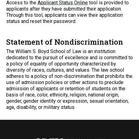
Access to the
Applicant Status Online
tool is provided to
applicants after they have submitted their application.
Through this tool, applicants can view their application
status and reset their password.
Statement of Nondiscrimination
The William S. Boyd School of Law is an institution
dedicated to the pursuit of excellence and is committed to
a policy of equality of opportunity characterized by
diversity of races, cultures, and values. The law school
adheres to a policy of non-discrimination that prohibits the
use of admission policies or other actions to preclude
admission of applicants or retention of students on the
basis of race, color, ethnicity, religion, national origin,
gender, gender identity or expression, sexual orientation,
age, disability, or military status.