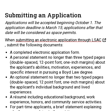
Submitting an Application
Applications will be accepted beginning October 1. The
application deadline is March 15; applications after that
date will be considered as space permits.
When
submitting an electronic application through LSAC
, submit the following documents:
A completed electronic application form.
A personal statement no longer than three typed pages
(double-spaced, 12-point font, one-inch margins) about
the applicant's abilities, motivation, experiences, and
specific interest in pursuing a Boyd Law degree.
An optional statement no longer than two typed pages
(double-spaced, 12 point font, one-inch margins) about
the applicant's individual background and lived
experiences.
A résumé including educational background, work
experience, honors, and community service activities.
For part-time applicants, a brief statement explaining