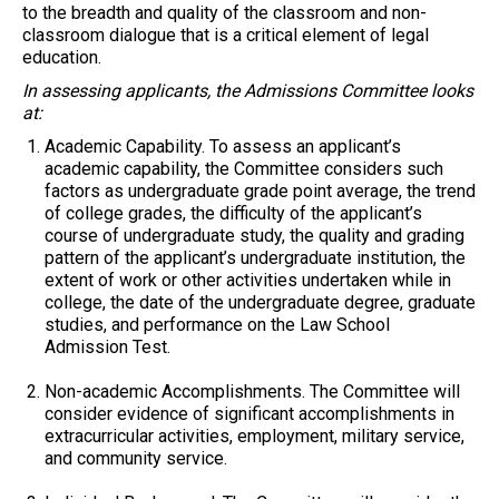
to the breadth and quality of the classroom and non-
classroom dialogue that is a critical element of legal
education.
In assessing applicants, the Admissions Committee looks
at:
Academic Capability.
To assess an applicant’s
academic capability, the Committee considers such
factors as undergraduate grade point average, the trend
of college grades, the difficulty of the applicant’s
course of undergraduate study, the quality and grading
pattern of the applicant’s undergraduate institution, the
extent of work or other activities undertaken while in
college, the date of the undergraduate degree, graduate
studies, and performance on the Law School
Admission Test.
Non-academic Accomplishments.
The Committee will
consider evidence of significant accomplishments in
extracurricular activities, employment, military service,
and community service.