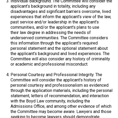
Individual Background.
The Committee will consider the
applicant’s background in totality, including any
disadvantages and significant barriers overcome, lived
experiences that inform the applicant's view of the law,
past service and/or leadership in the applicant's
communities, and/or the applicant's plans to use
their law degree in addressing the needs of
underserved communities. The Committee considers
this information through the applicant's required
personal statement and the optional statement about
the applicant's background and lived experiences. The
Committee will also consider any history of criminality
or academic and professional misconduct.
Personal Courtesy and Professional Integrity
. The
Committee will consider the applicant's history of
personal courtesy and professionalism as evidenced
through the application materials, including the personal
statement, letters of recommendation, and interaction
with the Boyd Law community, including the
Admissions Office, and among other evidence of which
the Committee may become aware. Lawyers and those
seeking to become lawyers should demonstrate