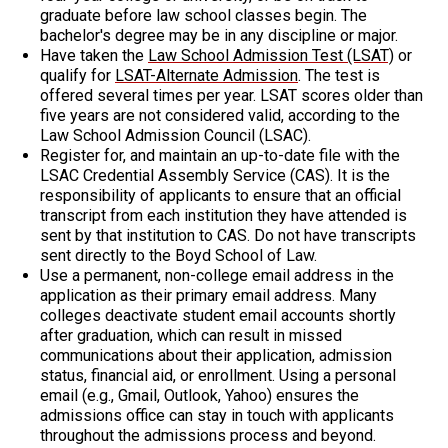
graduate before law school classes begin. The
bachelor's degree may be in any discipline or major.
Have taken the
Law School Admission Test (LSAT)
or
qualify for
LSAT-Alternate Admission
. The test is
offered several times per year. LSAT scores older than
five years are not considered valid, according to the
Law School Admission Council (LSAC).
Register for, and maintain an up-to-date file with the
LSAC Credential Assembly Service (CAS). It is the
responsibility of applicants to ensure that an official
transcript from each institution they have attended is
sent by that institution to CAS. Do not have transcripts
sent directly to the Boyd School of Law.
Use a permanent, non-college email address in the
application as their primary email address. Many
colleges deactivate student email accounts shortly
after graduation, which can result in missed
communications about their application, admission
status, financial aid, or enrollment. Using a personal
email (e.g., Gmail, Outlook, Yahoo) ensures the
admissions office can stay in touch with applicants
throughout the admissions process and beyond.