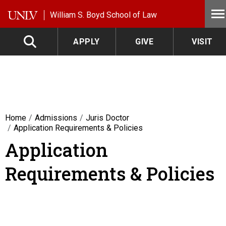
Skip to main content
William S. Boyd School of Law
APPLY
GIVE
VISIT
Home
Admissions
Juris Doctor
Application Requirements & Policies
Application
Requirements & Policies