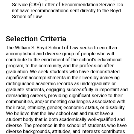
Service (CAS) Letter of Recommendation Service. Do
not have recommendations sent directly to the Boyd
School of Law.
Selection Criteria
The William S. Boyd School of Law seeks to enroll an
accomplished and diverse group of people who will
contribute to the enrichment of the school’s educational
program, to the community, and the profession after
graduation. We seek students who have demonstrated
significant accomplishments in their lives by achieving
distinguished academic records as undergraduate or
graduate students, engaging successfully in important and
demanding careers, providing significant service to their
communities, and/or meeting challenges associated with
their race, ethnicity, gender, economic status, or disability.
We believe that the law school can and must have a
student body that is both academically well-qualified and
diverse. The presence in the school of students who have
diverse backgrounds, attitudes, and interests contributes