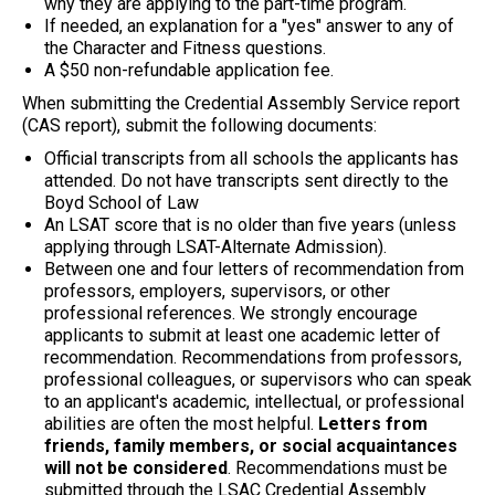
why they are applying to the part-time program.
If needed, an explanation for a "yes" answer to any of
the Character and Fitness questions.
A $50 non-refundable application fee.
When submitting the Credential Assembly Service report
(CAS report), submit the following documents:
Official transcripts from all schools the applicants has
attended. Do not have transcripts sent directly to the
Boyd School of Law
An LSAT score that is no older than five years (unless
applying through LSAT-Alternate Admission).
Between one and four letters of recommendation from
professors, employers, supervisors, or other
professional references. We strongly encourage
applicants to submit at least one academic letter of
recommendation. Recommendations from professors,
professional colleagues, or supervisors who can speak
to an applicant's academic, intellectual, or professional
abilities are often the most helpful.
Letters from
friends, family members, or social acquaintances
will not be considered
. Recommendations must be
submitted through the LSAC Credential Assembly