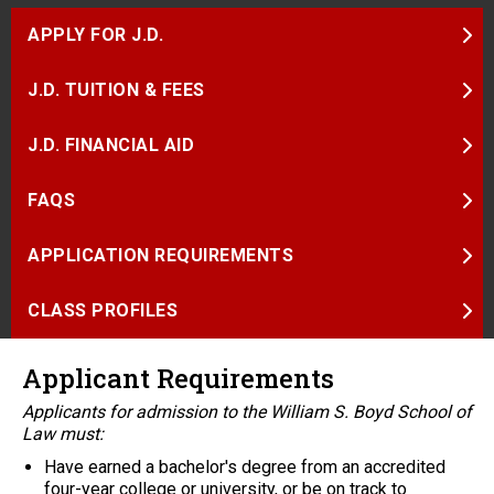
APPLY FOR J.D.
J.D. TUITION & FEES
J.D. FINANCIAL AID
FAQS
APPLICATION REQUIREMENTS
CLASS PROFILES
Applicant Requirements
Applicants for admission to the William S. Boyd School of
Law must:
Have earned a bachelor's degree from an accredited
four-year college or university, or be on track to