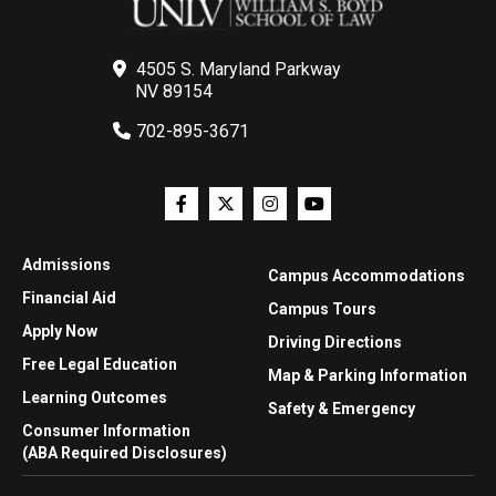
4505 S. Maryland Parkway
NV 89154
702-895-3671
Admissions
Campus Accommodations
Financial Aid
Campus Tours
Apply Now
Driving Directions
Free Legal Education
Map & Parking Information
Learning Outcomes
Safety & Emergency
Consumer Information
(ABA Required Disclosures)