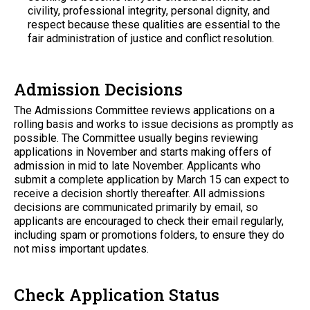
civility, professional integrity, personal dignity, and
respect because these qualities are essential to the
fair administration of justice and conflict resolution.
Admission Decisions
The Admissions Committee reviews applications on a
rolling basis and works to issue decisions as promptly as
possible. The Committee usually begins reviewing
applications in November and starts making offers of
admission in mid to late November. Applicants who
submit a complete application by March 15 can expect to
receive a decision shortly thereafter. All admissions
decisions are communicated primarily by email, so
applicants are encouraged to check their email regularly,
including spam or promotions folders, to ensure they do
not miss important updates.
Check Application Status