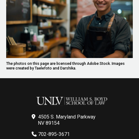
The photos on this page are licensed through Adobe Stock. Images
were created by Taelefoto and Darshika.
4505 S. Maryland Parkway
NV 89154
702-895-3671