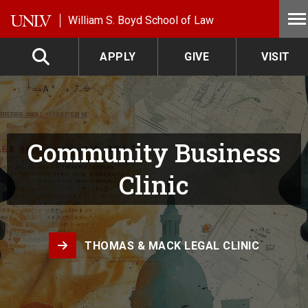
Skip to main content
William S. Boyd School of Law
APPLY
GIVE
VISIT
Community Business
Clinic
THOMAS & MACK LEGAL CLINIC