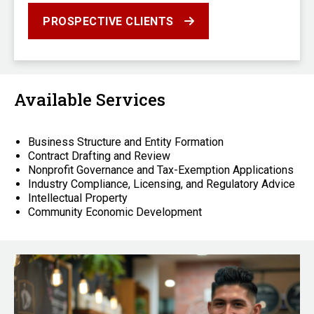
PROSPECTIVE CLIENTS
Available Services
Business Structure and Entity Formation
Contract Drafting and Review
Nonprofit Governance and Tax-Exemption Applications
Industry Compliance, Licensing, and Regulatory Advice
Intellectual Property
Community Economic Development