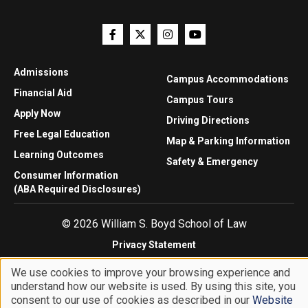
Admissions
Campus Accommodations
Financial Aid
Campus Tours
Apply Now
Driving Directions
Free Legal Education
Map & Parking Information
Learning Outcomes
Safety & Emergency
Consumer Information
(ABA Required Disclosures)
© 2026 William S. Boyd School of Law
Privacy Statement
Website Accessibility
We use cookies to improve your browsing experience and
Website Feedback
understand how our website is used. By using this site, you
Use
consent to our use of cookies as described in our
Website