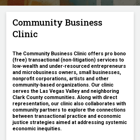
Community Business
Clinic
The Community Business Clinic offers pro bono
(free) transactional (non-litigation) services to
low-wealth and under-resourced entrepreneurs
and microbusiness owners, small businesses,
nonprofit corporations, artists and other
community-based organizations. Our clinic
serves the Las Vegas Valley and neighboring
Clark County communities. Along with direct
representation, our clinic also collaborates with
community partners to explore the connections
between transactional practice and economic
justice strategies aimed at addressing systemic
economic inequities.