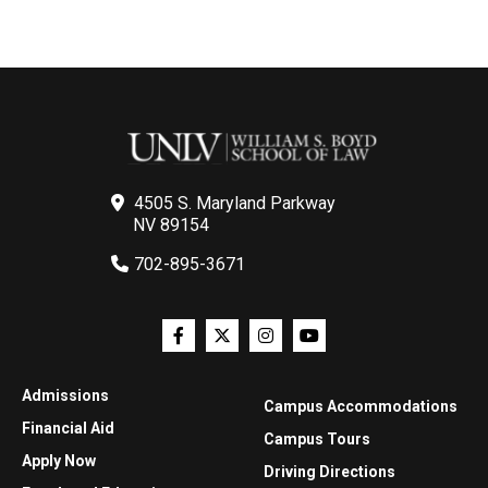
4505 S. Maryland Parkway
NV 89154
702-895-3671
Admissions
Campus Accommodations
Financial Aid
Campus Tours
Apply Now
Driving Directions