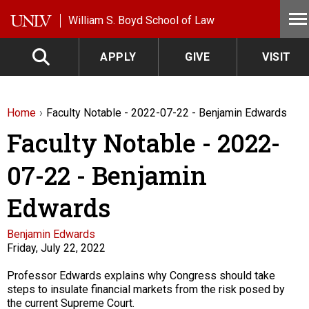
Skip to main content
William S. Boyd School of Law
APPLY
GIVE
VISIT
Home
Faculty Notable - 2022-07-22 - Benjamin Edwards
Faculty Notable - 2022-
07-22 - Benjamin
Edwards
Faculty
Benjamin Edwards
Friday, July 22, 2022
Description
Professor Edwards explains why Congress should take
steps to insulate financial markets from the risk posed by
the current Supreme Court.