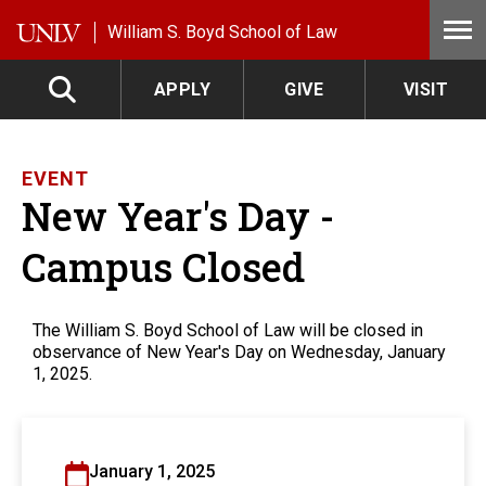
Skip to main content
William S. Boyd School of Law
APPLY
GIVE
VISIT
EVENT
New Year's Day -
Campus Closed
The William S. Boyd School of Law will be closed in
observance of New Year's Day on Wednesday, January
1, 2025.
January 1, 2025