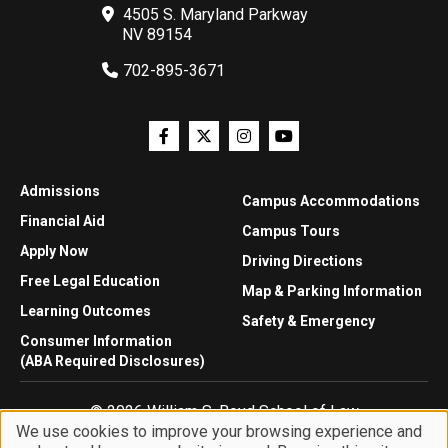
4505 S. Maryland Parkway
NV 89154
702-895-3671
Admissions
Campus Accommodations
Financial Aid
Campus Tours
Apply Now
Driving Directions
Free Legal Education
Map & Parking Information
Learning Outcomes
Safety & Emergency
Consumer Information
(ABA Required Disclosures)
© 2026 William S. Boyd School of Law
We use cookies to improve your browsing experience and
Privacy Statement