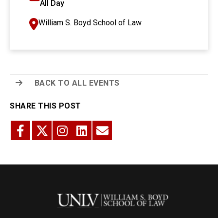
All Day
William S. Boyd School of Law
BACK TO ALL EVENTS
SHARE THIS POST