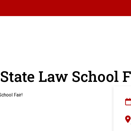
State Law School F
School Fair!