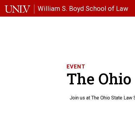
Skip to main content
William S. Boyd School of Law
EVENT
The Ohio 
Join us at The Ohio State Law 