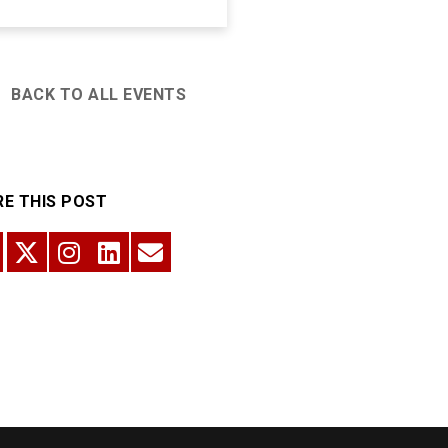
BACK TO ALL EVENTS
E THIS POST