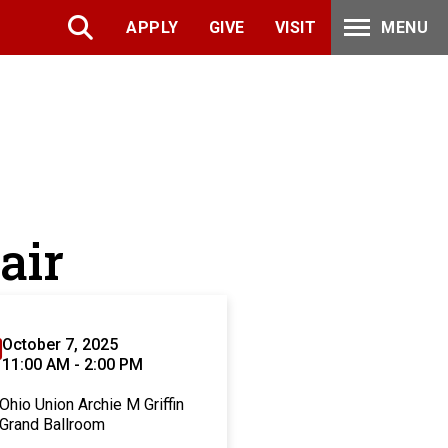
APPLY
GIVE
VISIT
MENU
air
October 7, 2025
11:00 AM - 2:00 PM
Ohio Union Archie M Griffin
Grand Ballroom