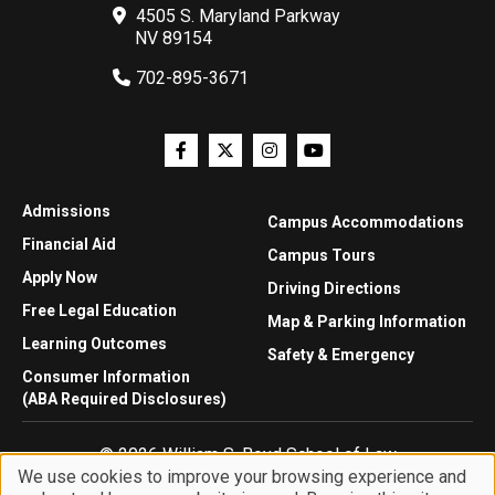
4505 S. Maryland Parkway
NV 89154
702-895-3671
Admissions
Campus Accommodations
Financial Aid
Campus Tours
Apply Now
Driving Directions
Free Legal Education
Map & Parking Information
Learning Outcomes
Safety & Emergency
Consumer Information
(ABA Required Disclosures)
© 2026 William S. Boyd School of Law
We use cookies to improve your browsing experience and
Privacy Statement