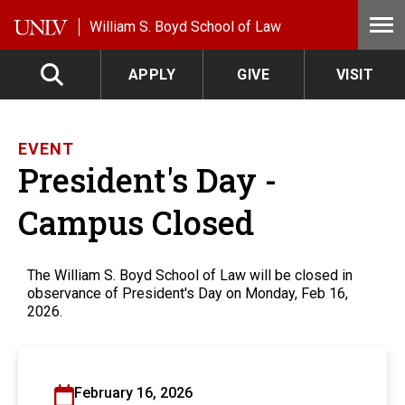
Skip to main content
William S. Boyd School of Law
APPLY
GIVE
VISIT
EVENT
President's Day -
Campus Closed
The William S. Boyd School of Law will be closed in
observance of President's Day on Monday, Feb 16,
2026.
February 16, 2026