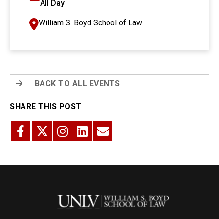
All Day
William S. Boyd School of Law
BACK TO ALL EVENTS
SHARE THIS POST