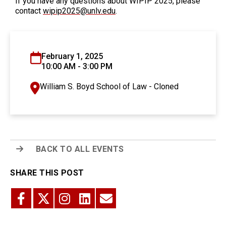
If you have any questions about WIPIP 2025, please
contact
wipip2025@unlv.edu
.
February 1, 2025
10:00 AM - 3:00 PM
William S. Boyd School of Law - Cloned
BACK TO ALL EVENTS
SHARE THIS POST