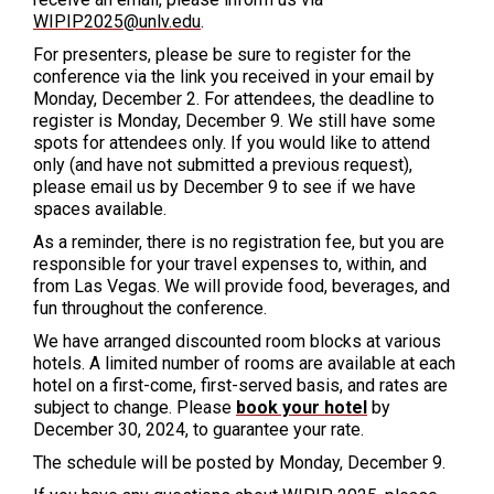
WIPIP2025@unlv.edu
.
For presenters, please be sure to register for the
conference via the link you received in your email by
Monday, December 2. For attendees, the deadline to
register is Monday, December 9. We still have some
spots for attendees only. If you would like to attend
only (and have not submitted a previous request),
please email us by December 9 to see if we have
spaces available.
As a reminder, there is no registration fee, but you are
responsible for your travel expenses to, within, and
from Las Vegas. We will provide food, beverages, and
fun throughout the conference.
We have arranged
discounted room blocks at various
hotels. A limited number of rooms are available at each
hotel on a first-come, first-served basis, and rates are
subject to change. Please
book your hotel
by
December 30, 2024,
to guarantee your rate.
The schedule will be posted by Monday, December 9.