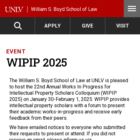
Skip to main content
William S. Boyd School of Law
APPLY
GIVE
VISIT
EVENT
WIPIP 2025
The William S. Boyd School of Law at UNLV is pleased
to host the 22nd Annual Works In Progress for
Intellectual Property Scholars Colloquium (WIPIP
2025) on January 30-February 1, 2025. WIPIP provides
intellectual property scholars with a forum to present
their academic works-in-progress and receive early
feedback from their peers.
We have emailed notices to everyone who submitted
their requests to present or attend. If you did not
receive an email, please inform us via