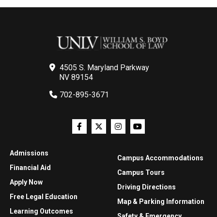
4505 S. Maryland Parkway
NV 89154
702-895-3671
Admissions
Campus Accommodations
Financial Aid
Campus Tours
Apply Now
Driving Directions
Free Legal Education
Map & Parking Information
Learning Outcomes
Safety & Emergency