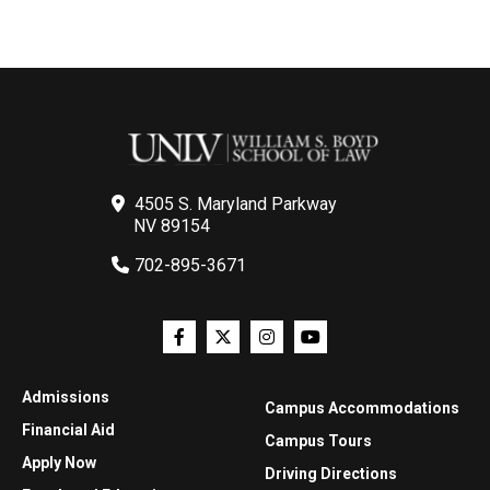
4505 S. Maryland Parkway
NV 89154
702-895-3671
Admissions
Campus Accommodations
Financial Aid
Campus Tours
Apply Now
Driving Directions