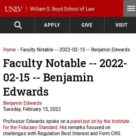
Skip to main content
William S. Boyd School of Law
APPLY
GIVE
VISIT
Home
Faculty Notable -- 2022-02-15 -- Benjamin Edwards
Faculty Notable -- 2022-
02-15 -- Benjamin
Edwards
Faculty
Benjamin Edwards
Tuesday, February 15, 2022
Description
Professor Edwards spoke on a
panel put on by the Institute
for the Fiduciary Standard
. His remarks focused on
challenges with Regulation Best Interest and Form CRS.