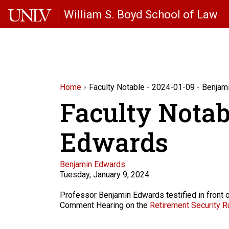
Skip to main content
William S. Boyd School of Law
Home
Faculty Notable - 2024-01-09 - Benja
Faculty Notab
Edwards
Faculty
Benjamin Edwards
Tuesday, January 9, 2024
Description
Professor Benjamin Edwards testified in front 
Comment Hearing on the
Retirement Security Ru