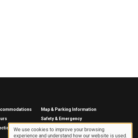
ccommodations
Map & Parking Information
urs
Safety & Emergency
ections
We use cookies to improve your browsing
experience and understand how our website is used.