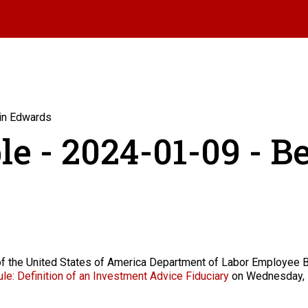
min Edwards
le - 2024-01-09 - 
of the United States of America Department of Labor Employee B
le: Definition of an Investment Advice Fiduciary
on Wednesday, 