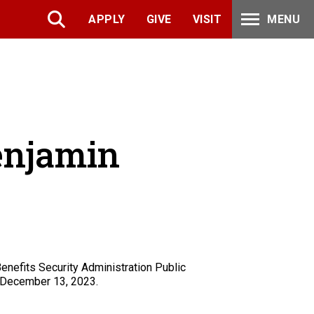
APPLY
GIVE
VISIT
MENU
Benjamin
enefits Security Administration Public
December 13, 2023.