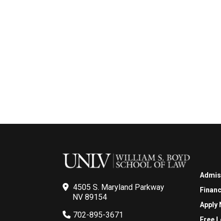
Admis
4505 S. Maryland Parkway
Financ
NV 89154
Apply
702-895-3671
Free L