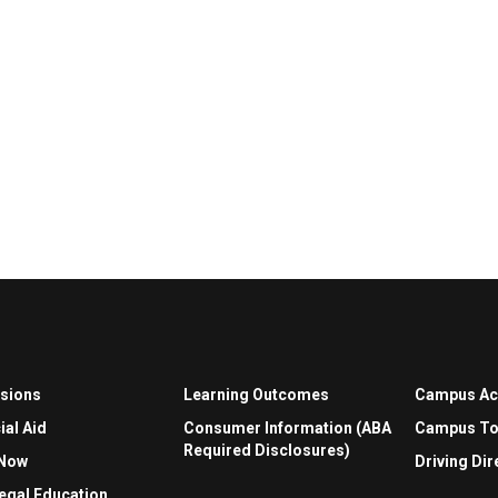
sions
Learning Outcomes
Campus A
ial Aid
Consumer Information (ABA
Campus To
Required Disclosures)
 Now
Driving Dir
egal Education