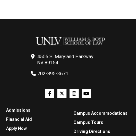
4505 S. Maryland Parkway
NV 89154
702-895-3671
Admissions
Campus Accommodations
Financial Aid
Campus Tours
Apply Now
Driving Directions