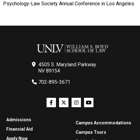
Psychology-Law Society Annual Conference in Los Angeles.
4505 S. Maryland Parkway
NV 89154
702-895-3671
Admissions
Campus Accommodations
Financial Aid
Campus Tours
Apply Now