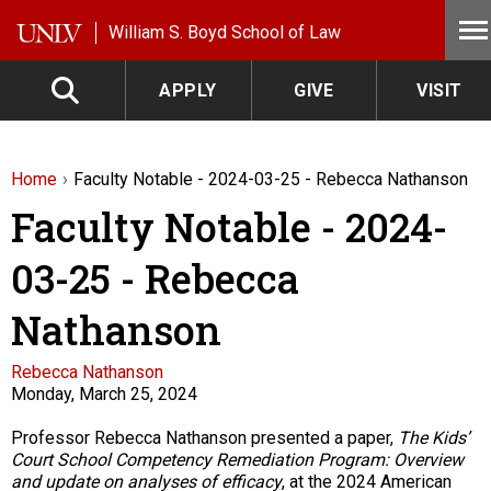
Skip to main content
William S. Boyd School of Law
APPLY
GIVE
VISIT
Home
Faculty Notable - 2024-03-25 - Rebecca Nathanson
Faculty Notable - 2024-
03-25 - Rebecca
Nathanson
Faculty
Rebecca Nathanson
Monday, March 25, 2024
Description
Professor Rebecca Nathanson presented a paper,
The Kids’
Court School Competency Remediation Program:
Overview
and update on
analyses
of efficacy
, at the 2024 American