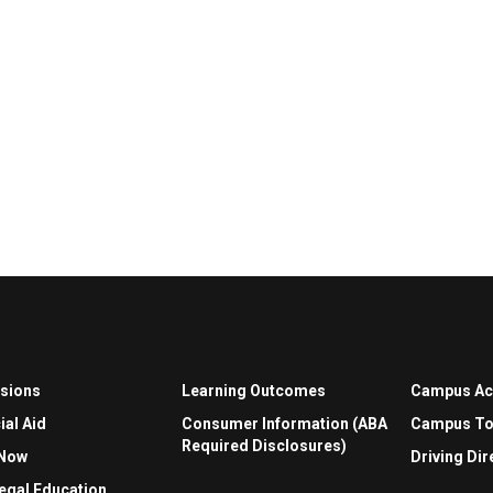
sions
Learning Outcomes
Campus A
ial Aid
Consumer Information (ABA
Campus To
Required Disclosures)
 Now
Driving Dir
egal Education