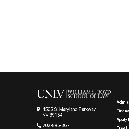
Admis
4505 S. Maryland Parkway
Financ
NV 89154
Apply
702-895-3671
Free L