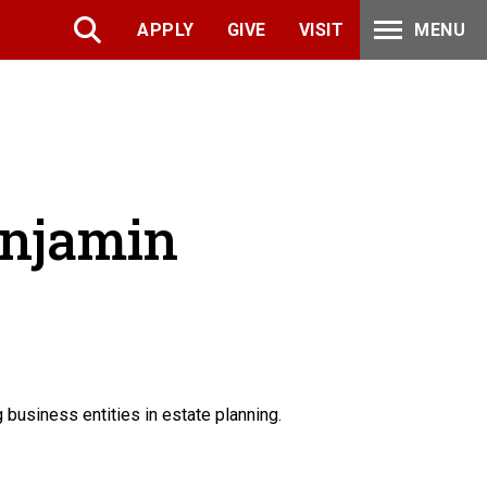
APPLY
GIVE
VISIT
MENU
enjamin
usiness entities in estate planning.