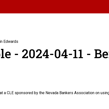
min Edwards
le - 2024-04-11 - B
 a CLE sponsored by the Nevada Bankers Association on using b