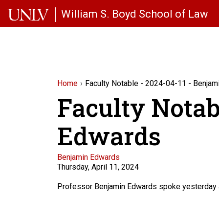
Skip to main content
William S. Boyd School of Law
Home
Faculty Notable - 2024-04-11 - Benja
Faculty Notab
Edwards
Faculty
Benjamin Edwards
Thursday, April 11, 2024
Description
Professor Benjamin Edwards spoke yesterday at