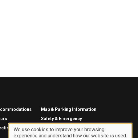
ccommodations
Map & Parking Information
urs
Safety & Emergency
ections
We use cookies to improve your browsing
experience and understand how our website is used.